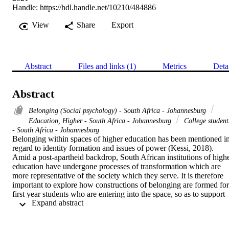
Handle:
https://hdl.handle.net/10210/484886
View
Share
Export
Abstract
Files and links (1)
Metrics
Deta
Abstract
Belonging (Social psychology) - South Africa - Johannesburg
Education, Higher - South Africa - Johannesburg
College student
- South Africa - Johannesburg
Belonging within spaces of higher education has been mentioned in
regard to identity formation and issues of power (Kessi, 2018). 
Amid a post-apartheid backdrop, South African institutions of highe
education have undergone processes of transformation which are 
more representative of the society which they serve. It is therefore 
important to explore how constructions of belonging are formed for 
first year students who are entering into the space, so as to support 
 Expand abstract 
and inform the structure of transformative practices. This study 
adopted a social constructionist perspective to allow for the 
collection of rich, descriptive expressions from participants, in an 