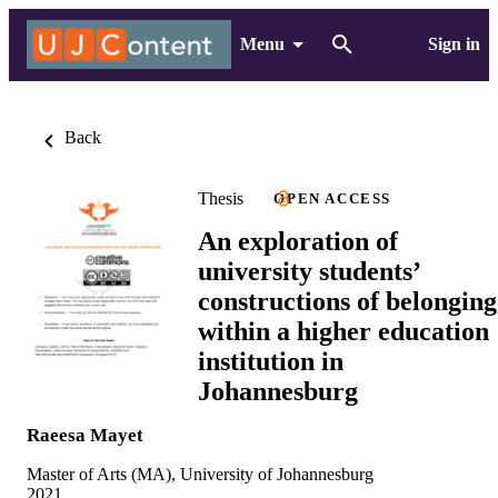
Menu
Sign in
Back
Thesis
OPEN ACCESS
An exploration of
university students’
constructions of belonging
within a higher education
institution in
Johannesburg
Raeesa Mayet
Master of Arts (MA), University of Johannesburg
2021