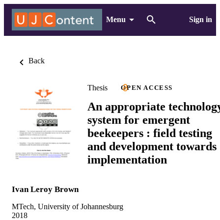
Menu
Sign in
Back
Thesis
OPEN ACCESS
An appropriate technolog
system for emergent
beekeepers : field testing
and development towards
implementation
Ivan Leroy Brown
MTech, University of Johannesburg
2018