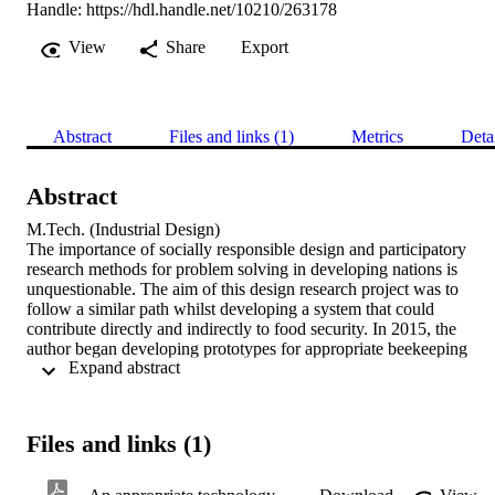
Handle:
https://hdl.handle.net/10210/263178
View
Share
Export
Abstract
Files and links (1)
Metrics
Deta
Abstract
M.Tech. (Industrial Design) 

The importance of socially responsible design and participatory 
research methods for problem solving in developing nations is 
unquestionable. The aim of this design research project was to 
follow a similar path whilst developing a system that could 
contribute directly and indirectly to food security. In 2015, the 
author began developing prototypes for appropriate beekeeping 
 Expand abstract 
technology for local urban farmers as a final BTech Industrial 
Design mini-dissertation project. The beekeeping technology system
was intended to benefit low-income, small-scale farming 
communities, as well as promote sustainability in troubled 
Files and links (1)
beekeeping and agricultural industries. The intention of the 
cardboard and concrete beehives was to provide cheap, alternative 
and improved options in local beekeeping equipment. However, the