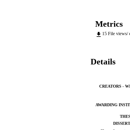
Metrics
15
File views/
Details
CREATORS - W
AWARDING INST
THES
DISSER