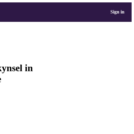
Sign in
ynsel in
e