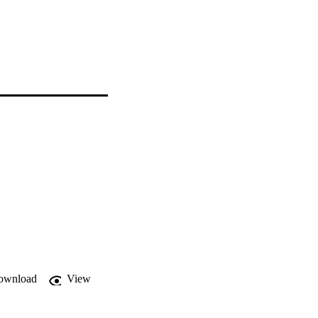
ownload
View