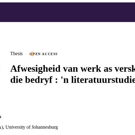
Thesis
OPEN ACCESS
Afwesigheid van werk as versk
die bedryf : 'n literatuurstudi
s
), University of Johannesburg