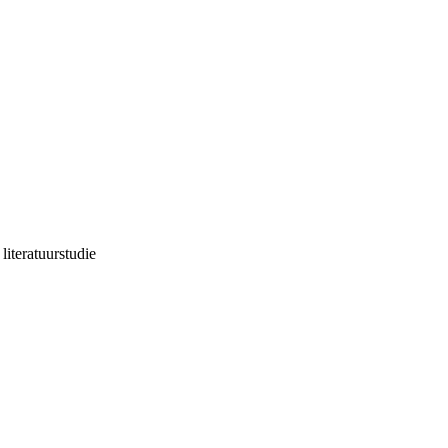
literatuurstudie