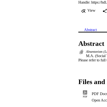
Handle:
https://hd
View
Abstract
Abstract
Absenteeism (L
M.A. (Social 
Please refer to full
Files and 
PDF Doc
PDF
Open Acc