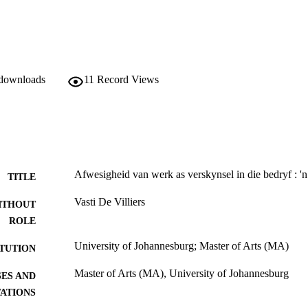
 downloads
11
Record Views
Afwesigheid van werk as verskynsel in die bedryf : 'n 
TITLE
Vasti De Villiers
ITHOUT
ROLE
University of Johannesburg; Master of Arts (MA)
ITUTION
Master of Arts (MA), University of Johannesburg
ES AND
TATIONS