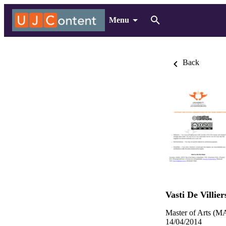
Menu
Back
Vasti De Villier
Master of Arts (MA
14/04/2014