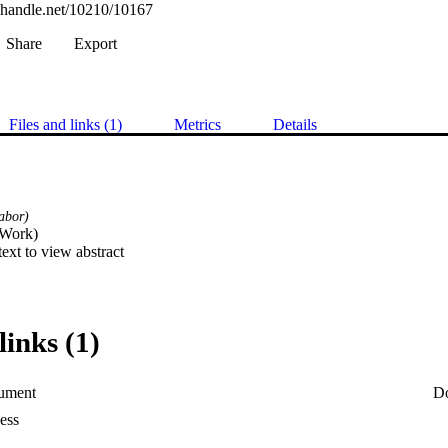
l.handle.net/10210/10167
Share
Export
Files and links (1)
Metrics
Details
abor)
Work) 

 text to view abstract
links (1)
ument
D
ess