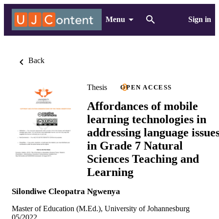
Menu
Sign in
Back
Thesis
OPEN ACCESS
Affordances of mobile
learning technologies in
addressing language issue
in Grade 7 Natural
Sciences Teaching and
Learning
Silondiwe Cleopatra Ngwenya
Master of Education (M.Ed.), University of Johannesburg
05/2022