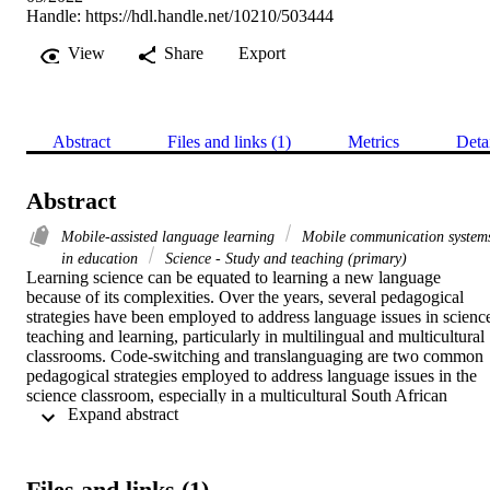
Handle:
https://hdl.handle.net/10210/503444
View
Share
Export
Abstract
Files and links (1)
Metrics
Deta
Abstract
Mobile-assisted language learning
Mobile communication system
in education
Science - Study and teaching (primary)
Learning science can be equated to learning a new language 
because of its complexities. Over the years, several pedagogical 
strategies have been employed to address language issues in science
teaching and learning, particularly in multilingual and multicultural 
classrooms. Code-switching and translanguaging are two common 
pedagogical strategies employed to address language issues in the 
science classroom, especially in a multicultural South African 
 Expand abstract 
context. Although the strategies have many benefits, they also have 
disadvantages, including knowledge gaps and challenges with 
written assessments. The current study presupposes that mobile 
learning applications have the potential to address language 
Files and links (1)