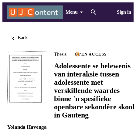
Menu
Sign in
Back
Thesis
OPEN ACCESS
Adolessente se belewenis
van interaksie tussen
adolessente met
verskillende waardes
binne 'n spesifieke
openbare sekondêre skool
in Gauteng
Yolanda Havenga