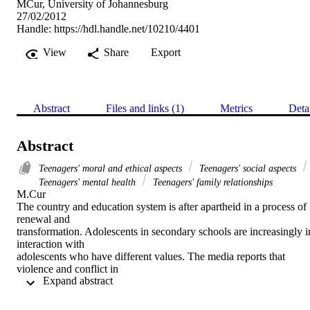
MCur, University of Johannesburg
27/02/2012
Handle:
https://hdl.handle.net/10210/4401
View
Share
Export
Abstract
Files and links (1)
Metrics
Deta
Abstract
Teenagers' moral and ethical aspects
Teenagers' social aspects
Teenagers' mental health
Teenagers' family relationships
M.Cur 

The country and education system is after apartheid in a process of 
renewal and

transformation. Adolescents in secondary schools are increasingly in
interaction with

adolescents who have different values. The media reports that 
violence and conflict in

 Expand abstract 
secondary schools is common. Adolescents find themselves already 
in a developmental

period characterised by physical, emotional, social and intellectual 