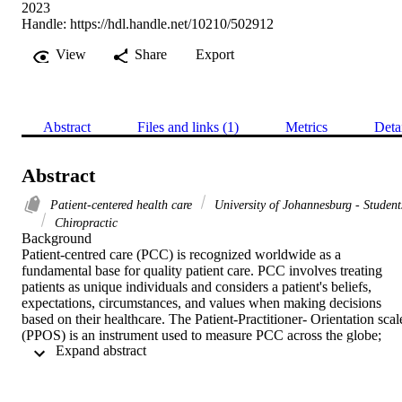
2023
Handle:
https://hdl.handle.net/10210/502912
View
Share
Export
Abstract
Files and links (1)
Metrics
Deta
Abstract
Patient-centered health care
University of Johannesburg - Student
Chiropractic
Background 

Patient-centred care (PCC) is recognized worldwide as a 
fundamental base for quality patient care. PCC involves treating 
patients as unique individuals and considers a patient's beliefs, 
expectations, circumstances, and values when making decisions 
based on their healthcare. The Patient-Practitioner- Orientation scale
(PPOS) is an instrument used to measure PCC across the globe; 
 Expand abstract 
however, in some countries, including South Africa, results show 
that the PPOS is inconsistent and unreliable. PCC holds a valuable 
and essential role in the health care system, but there are insufficient
methods to measure whether chiropractic care in South Africa aligns