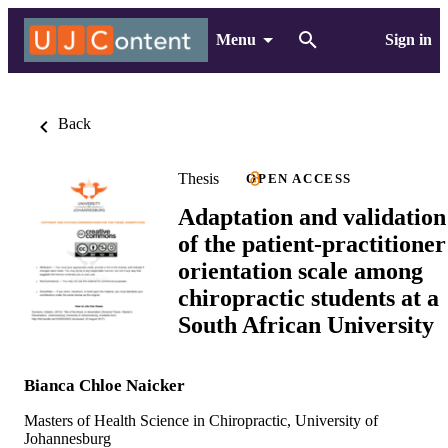
Menu
Sign in
Back
Thesis
OPEN ACCESS
Adaptation and validation
of the patient-practitioner
orientation scale among
chiropractic students at a
South African University
Bianca Chloe Naicker
Masters of Health Science in Chiropractic, University of
Johannesburg