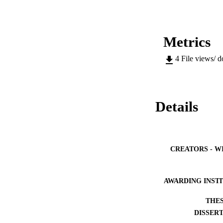
Metrics
4
File views/ 
Details
CREATORS - W
AWARDING INST
THES
DISSER