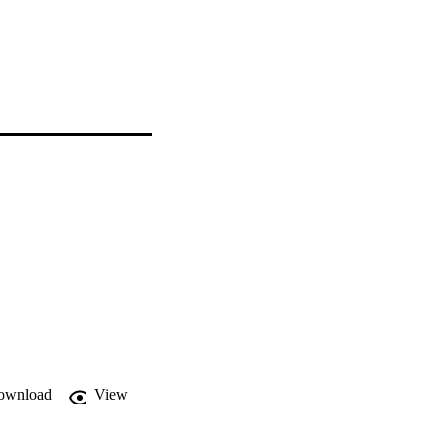
ownload
View