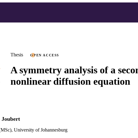
Thesis
OPEN ACCESS
A symmetry analysis of a seco
nonlinear diffusion equation
 Joubert
(MSc), University of Johannesburg