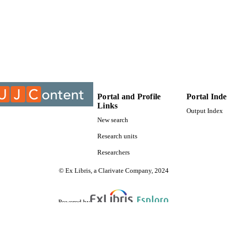
9912282907691
TIFIERS
University of Johannesburg
YRIGHT
University of Johannesburg; Department of Applied 
C UNIT
Thesis
E TYPE
Portal and Profile
Portal Ind
Links
Output Index
New search
Research units
Researchers
© Ex Libris, a Clarivate Company, 2024
Powered by