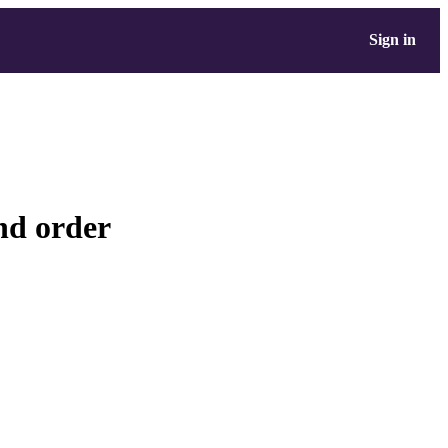
Sign in
nd order