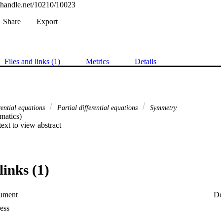
l.handle.net/10210/10023
Share
Export
Files and links (1)
Metrics
Details
rential equations
Partial differential equations
Symmetry
atics) 

 text to view abstract
links (1)
ument
D
ess