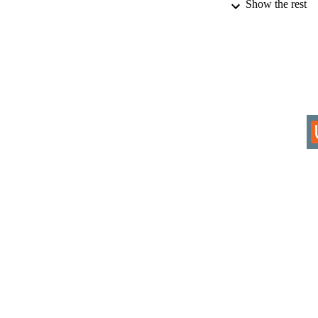
Show the rest
IDEN
COP
ACADEMI
RESOURC