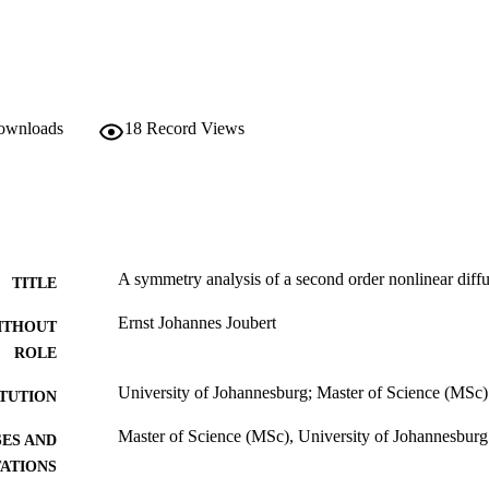
downloads
18
Record Views
A symmetry analysis of a second order nonlinear diff
TITLE
Ernst Johannes Joubert
ITHOUT
ROLE
University of Johannesburg; Master of Science (MSc)
ITUTION
Master of Science (MSc), University of Johannesburg
ES AND
TATIONS