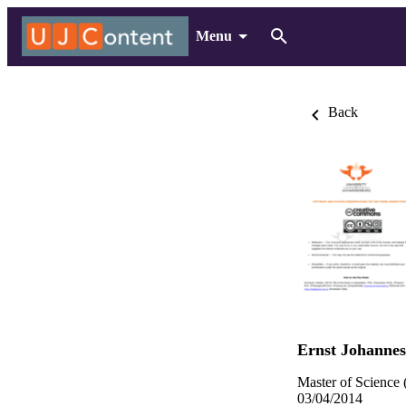
Menu
Back
Ernst Johannes
Master of Science 
03/04/2014