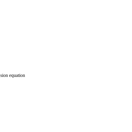
usion equation