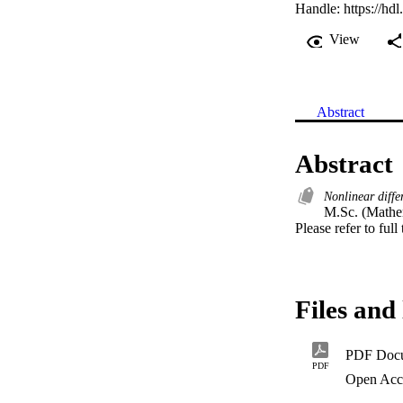
Handle:
https://hd
View
Abstract
Abstract
Nonlinear diffe
M.Sc. (Mathem
Please refer to full
Files and 
PDF Doc
PDF
Open Acc