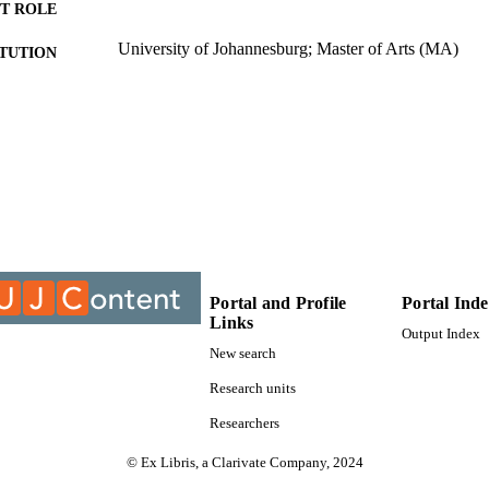
T ROLE
University of Johannesburg; Master of Arts (MA)
ITUTION
Master of Arts (MA), University of Johannesburg
ES AND
TATIONS
9912956407691
TIFIERS
University of Johannesburg
YRIGHT
Department of African Language
C UNIT
Thesis
E TYPE
Portal and Profile
Portal Ind
Links
Output Index
New search
Research units
Researchers
© Ex Libris, a Clarivate Company, 2024