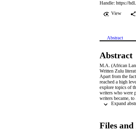
Handle:
https://hd
View
Abstract
Abstract
M.A. (African Lang
Written Zulu litera
Apart from the fact 
reached a high leve
explore topics of t
writers who were p
writers became, to 
lamented: ‘Es ist n
2004: 174).

After more than 20 
the same time, one 
Files and 
investigating a numb
critique of some po