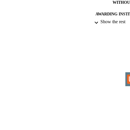
WITHOU
AWARDING INST
Show the rest
THES
DISSER
IDEN
COP
ACADEMI
RESOURC