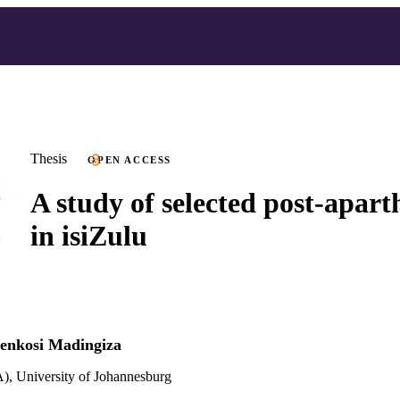
Thesis
OPEN ACCESS
A study of selected post-apart
in isiZulu
nkosi Madingiza
), University of Johannesburg