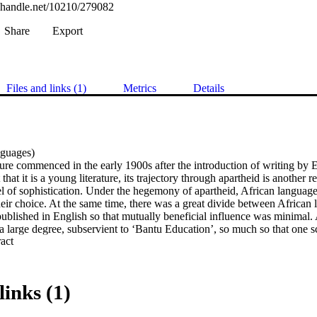
l.handle.net/10210/279082
Share
Export
Files and links (1)
Metrics
Details
uages) 

ture commenced in the early 1900s after the introduction of writing by 
that it is a young literature, its trajectory through apartheid is another re
l of sophistication. Under the hegemony of apartheid, African language 
heir choice. At the same time, there was a great divide between African 
ublished in English so that mutually beneficial influence was minimal. 
a large degree, subservient to ‘Bantu Education’, so much so that one sc
 Expand abstract 
ur Lesestoff für die Unterstufe’ (‘It is only reading material for the lowe
years of liberation one can accept that some trends in the African litera
expects that political liberation will have brought about thematic and 
links (1)
er of post-apartheid plays within postcolonial criticism, the aim of this s
st-apartheid developments in selected plays. While it is not the aim of th