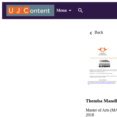
Menu
Back
Themba Mandle
Master of Arts (MA
2018