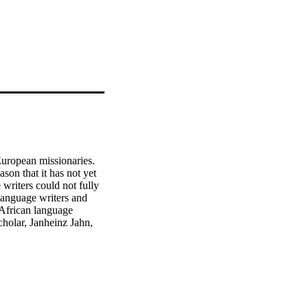
European missionaries. 
ason that it has not yet 
writers could not fully 
language writers and 
African language 
holar, Janheinz Jahn, 
r level’; Groenewald, 
ture would continue; at 
formal developments. By 
tudy is to offer a 
is study to describe the 