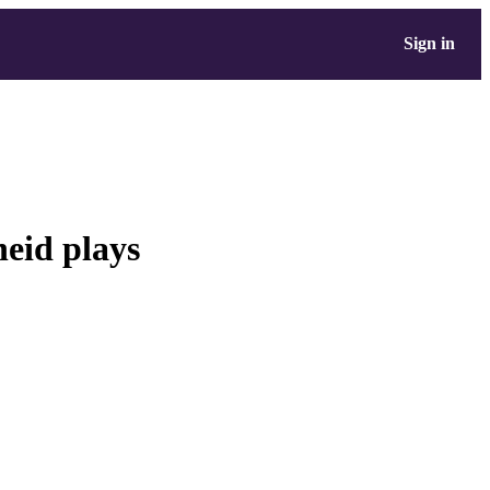
Sign in
heid plays