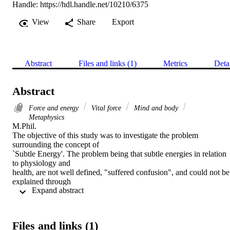
Handle:
https://hdl.handle.net/10210/6375
View
Share
Export
Abstract
Files and links (1)
Metrics
Deta
Abstract
Force and energy
Vital force
Mind and body
Metaphysics
M.Phil. 

The objective of this study was to investigate the problem 
surrounding the concept of

`Subtle Energy'. The problem being that subtle energies in relation 
to physiology and

health, are not well defined, "suffered confusion", and could not be 
explained through

 Expand abstract 
the traditional doctrines of scientific facts. The problem arose from 
the dissonance created between existing phenomenological proof 
that 'subtle energies' act as a causal factor in alternative healing 
modalities, and the scientific establishment which inversely denied 
Files and links (1)
such claims, simply due to a lack of validated scientific evidence. 