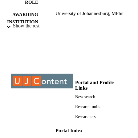
ROLE
University of Johannesburg; MPhil
AWARDING
INSTITUTION
Show the rest
MPhil, University of Johannesburg
THESES AND
DISSERTATION
S
9913257607691
IDENTIFIERS
University of Johannesburg; Department o
ACADEMIC
Educational Leadership & Managem
UNIT
Portal and Profile
Links
Thesis
RESOURCE
New search
TYPE
Research units
Researchers
Portal Index