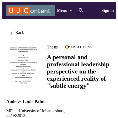
Menu
Sign in
Back
Thesis
OPEN ACCESS
A personal and
professional leadership
perspective on the
experienced reality of
"subtle energy"
Andries Louis Palm
MPhil, University of Johannesburg
22/08/2012