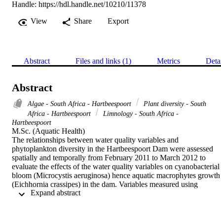
Handle:
https://hdl.handle.net/10210/11378
View
Share
Export
Abstract
Files and links (1)
Metrics
Deta
Abstract
Algae - South Africa - Hartbeespoort
Plant diversity - South
Africa - Hartbeespoort
Limnology - South Africa -
Hartbeespoort
M.Sc. (Aquatic Health) 

The relationships between water quality variables and 
phytoplankton diversity in the Hartbeespoort Dam were assessed 
spatially and temporally from February 2011 to March 2012 to 
evaluate the effects of the water quality variables on cyanobacterial 
bloom (Microcystis aeruginosa) hence aquatic macrophytes growth 
(Eichhornia crassipes) in the dam. Variables measured using 
 Expand abstract 
standard methods included; temperature, pH, electrical conductivity,
total suspended solids, dissolved oxygen, nitrate, nitrite, total 
phosphorous , ammonium, trace metals, chlorophyll-a and the 
phytoplankton community. The physical parameters ranged 