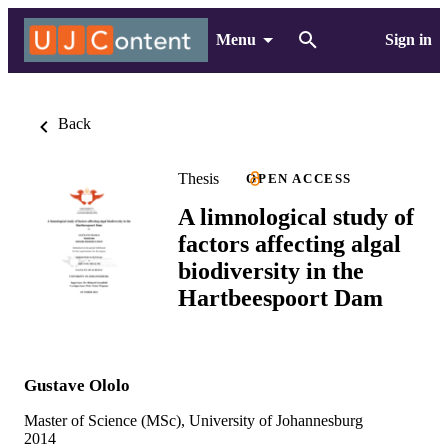
Menu
Sign in
Back
Thesis
OPEN ACCESS
A limnological study of
factors affecting algal
biodiversity in the
Hartbeespoort Dam
Gustave Ololo
Master of Science (MSc), University of Johannesburg
2014