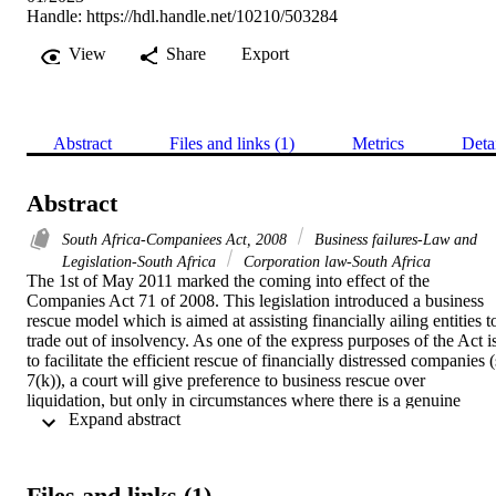
Handle:
https://hdl.handle.net/10210/503284
View
Share
Export
Abstract
Files and links (1)
Metrics
Deta
Abstract
South Africa-Companiees Act, 2008
Business failures-Law and
Legislation-South Africa
Corporation law-South Africa
The 1st of May 2011 marked the coming into effect of the 
Companies Act 71 of 2008. This legislation introduced a business 
rescue model which is aimed at assisting financially ailing entities to
trade out of insolvency. As one of the express purposes of the Act is
to facilitate the efficient rescue of financially distressed companies (s
7(k)), a court will give preference to business rescue over 
liquidation, but only in circumstances where there is a genuine 
 Expand abstract 
attempt to achieve the aims of the Act. Even though the introduction
of chapter 6 of the Companies Act 71 of 2008 is laudable, due to the
significant role that it plays in resuscitating financially troubled 
companies, it also serves to protect defaulting debtors against 
Files and links (1)