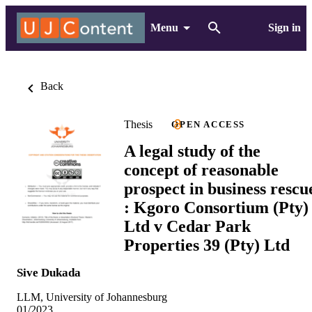
Menu
Sign in
Back
Thesis
OPEN ACCESS
A legal study of the
concept of reasonable
prospect in business rescu
: Kgoro Consortium (Pty)
Ltd v Cedar Park
Properties 39 (Pty) Ltd
Sive Dukada
LLM, University of Johannesburg
01/2023