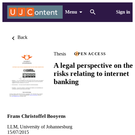
Menu
Sign in
Back
Thesis
OPEN ACCESS
A legal perspective on the
risks relating to internet
banking
Frans Christoffel Booyens
LLM, University of Johannesburg
15/07/2015