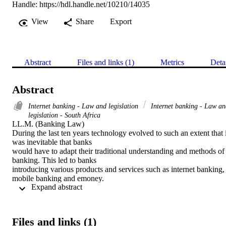
Handle:
https://hdl.handle.net/10210/14035
View
Share
Export
Abstract
Files and links (1)
Metrics
Deta
Abstract
Internet banking - Law and legislation
Internet banking - Law an
legislation - South Africa
LL.M. (Banking Law) 

During the last ten years technology evolved to such an extent that it
was inevitable that banks

would have to adapt their traditional understanding and methods of 
banking. This led to banks

introducing various products and services such as internet banking, 
mobile banking and emoney.

 Expand abstract 
The advantages of these products are being able to access your bank
account on the go, within

minutes, without having to go into the bank and having face-to-face
interaction. These products

Files and links (1)
are automated and computerised. This decreases the bank’s need for