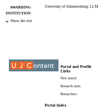
University of Johannesburg; LLM
AWARDING
INSTITUTION
Show the rest
LLM, University of Johannesburg
THESES AND
DISSERTATION
S
9913547607691
IDENTIFIERS
University of Johannesburg
COPYRIGHT
University of Johannesburg; Department o
ACADEMIC
Portal and Profile
Mercantile Law
UNIT
Links
New search
Thesis
RESOURCE
Research units
TYPE
Researchers
Portal Index