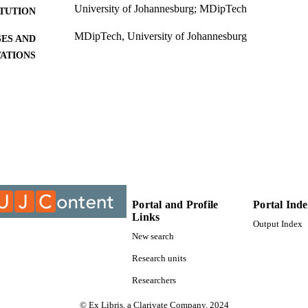
University of Johannesburg; MDipTech
ITUTION
MDipTech, University of Johannesburg
ES AND
TATIONS
9910201607691
TIFIERS
University of Johannesburg
YRIGHT
University of Johannesburg; Department of Fashion
C UNIT
Thesis
E TYPE
Portal and Profile
Portal Ind
Links
Output Index
New search
Research units
Researchers
© Ex Libris, a Clarivate Company, 2024