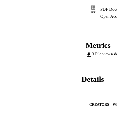
other facets of the
evolved over the ye
PDF Doc
strive to improve t
PDF
affected by major t
Open Acc
softer pattern line
pads, too have pla
Metrics
3
File views/ 
Details
CREATORS - W