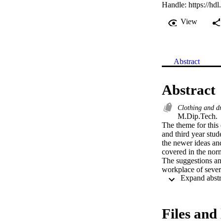
Handle:
https://hd
View
Abstract
Abstract
Clothing and d
M.Dip.Tech. 

The theme for this 
and third year stu
the newer ideas and
covered in the norm
The suggestions an
workplace of severa
experience accumul
manufacturers.

Historically, a ta
hand stitches, to sh
Files and 
possibly no regard 