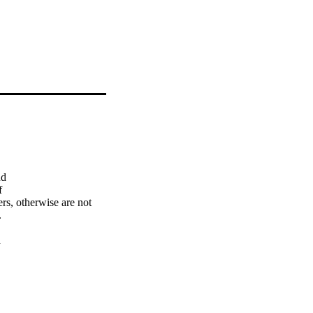
d



s, otherwise are not 




any hours making tiny 
t with little or 
iloring as well as all 