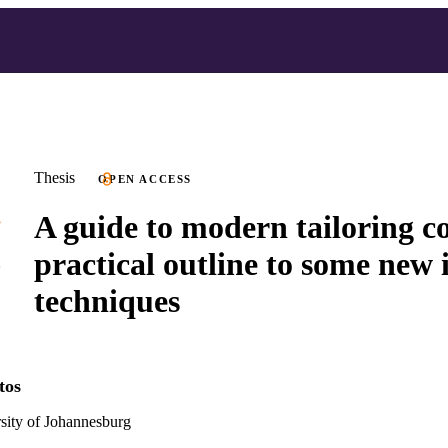
Thesis
OPEN ACCESS
A guide to modern tailoring co
practical outline to some new 
techniques
tos
ity of Johannesburg