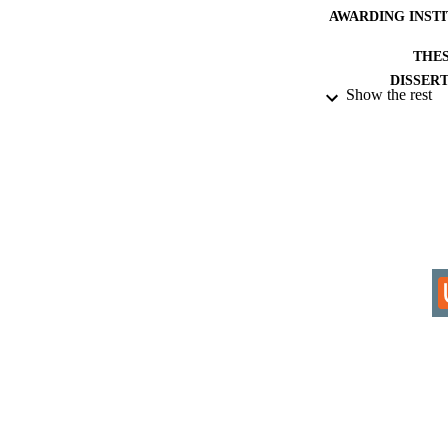
AWARDING INST
THES
DISSER
Show the rest
IDEN
COP
ACADEMI
RESOURC