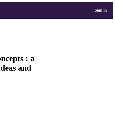
Sign in
ncepts : a
ideas and