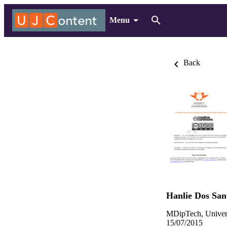
Menu
Back
Hanlie Dos San
MDipTech, Univers
15/07/2015