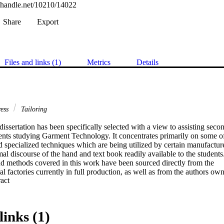
l.handle.net/10210/14022
Share
Export
Files and links (1)
Metrics
Details
ress
Tailoring
dissertation has been specifically selected with a view to assisting secon
dents studying Garment Technology. It concentrates primarily on some of
 specialized techniques which are being utilized by certain manufacturer
al discourse of the hand and text book readily available to the students.
d methods covered in this work have been sourced directly from the

l factories currently in full production, as well as from the authors own
 Expand abstract 
ated over several years whilst working with certain well known

ilored garment was made up b y a professional tailor who would spend m
ape the garment. Quality and finish were the key factors in those days, bu
links (1)
to the time that it took to make the garment. Time, however, has forced ta