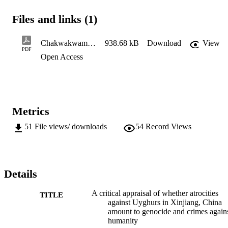
being ‘too Uyghur’ are arbitrarily taken to concentration camps 
where they are ‘re-educated’ before being released into the society 
Files and links (1)
again, if at all. Children of interned parents are placed in state-run 
orphanages away from their relatives. Whether one is inside or 
outside of the camp, the outlook is the same. It is alleged that 
Chakwakwama L Wtms1
938.68 kB
Download
View
women are raped and forcibly sterilized. Using the Genocide 
PDF
Open Access
Convention and the Rome Statute of the International Criminal 
Court, it is the aim of this minor dissertation to evaluate whether 
these atrocities amount to genocide and crimes against humanity. 
Metrics
51
File views/ downloads
54
Record Views
Details
A critical appraisal of whether atrocities
TITLE
against Uyghurs in Xinjiang, China
amount to genocide and crimes again
humanity