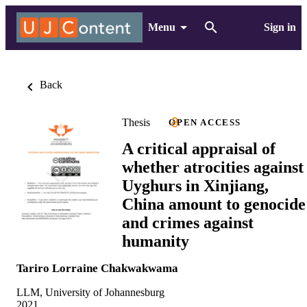
Menu
Sign in
Back
Thesis
OPEN ACCESS
A critical appraisal of
whether atrocities against
Uyghurs in Xinjiang,
China amount to genocide
and crimes against
humanity
Tariro Lorraine Chakwakwama
LLM, University of Johannesburg
2021