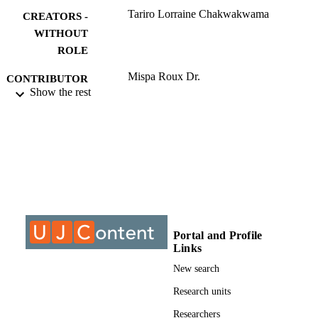
Tariro Lorraine Chakwakwama
CREATORS -
WITHOUT
ROLE
Mispa Roux Dr.
CONTRIBUTOR
Show the rest
S - WITHOUT
ROLE
University of Johannesburg; LLM
AWARDING
INSTITUTION
LLM, University of Johannesburg
THESES AND
DISSERTATION
S
Portal and Profile
9916109507691
Links
IDENTIFIERS
New search
University of Johannesburg
COPYRIGHT
Research units
Department of Public Law; Faculty of La
ACADEMIC
Researchers
University of Johannesburg