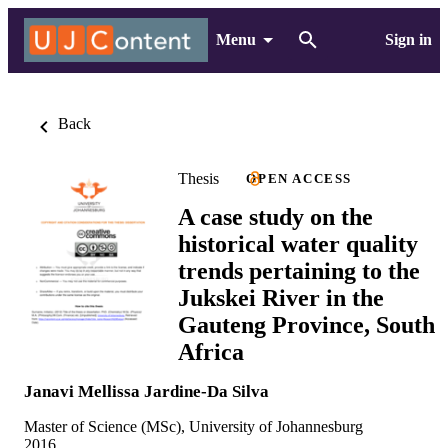
Menu
Sign in
Back
Thesis
OPEN ACCESS
A case study on the
historical water quality
trends pertaining to the
Jukskei River in the
Gauteng Province, South
Africa
Janavi Mellissa Jardine-Da Silva
Master of Science (MSc), University of Johannesburg
2016