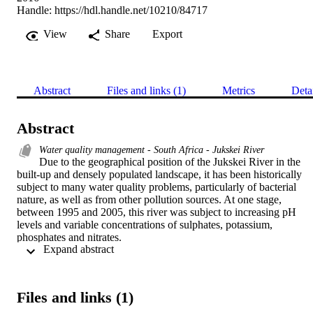
Handle:
https://hdl.handle.net/10210/84717
View
Share
Export
Abstract
Files and links (1)
Metrics
Deta
Abstract
Water quality management - South Africa - Jukskei River
Due to the geographical position of the Jukskei River in the 
built-up and densely populated landscape, it has been historically 
subject to many water quality problems, particularly of bacterial 
nature, as well as from other pollution sources. At one stage, 
between 1995 and 2005, this river was subject to increasing pH 
levels and variable concentrations of sulphates, potassium, 
phosphates and nitrates.

 Expand abstract 
The potential for flooding and changes in water quality are expected
to have a direct correlation to the changes in surface coverage of the
built environment surrounding the Jukskei River. Major storm water
management concerns have arisen in urban areas as a result of 
Files and links (1)
increased severity and frequency of flooding, with detrimental 
consequences for society and the environment.
