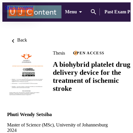
Skip to content
Menu
Past Exam Pa
Back
Thesis
OPEN ACCESS
A biohybrid platelet drug
delivery device for the
treatment of ischemic
stroke
Phuti Wendy Setsiba
Master of Science (MSc), University of Johannesburg
2024