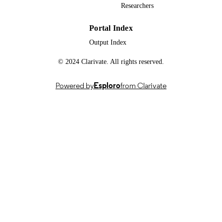
Researchers
University of Johannesburg; Faculty of
ACADEMIC
Science; Department of Chemical
UNIT
Sciences
Portal Index
English
Output Index
LANGUAGE
© 2024 Clarivate. All rights reserved.
Thesis
RESOURCE
TYPE
Powered by
Esploro
from Clarivate