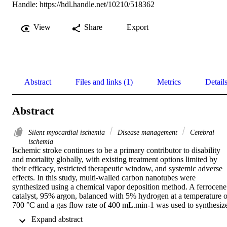
Handle:
https://hdl.handle.net/10210/518362
View
Share
Export
Abstract
Files and links (1)
Metrics
Detail
Abstract
Silent myocardial ischemia
Disease management
Cerebral
ischemia
Ischemic stroke continues to be a primary contributor to disability 
and mortality globally, with existing treatment options limited by 
their efficacy, restricted therapeutic window, and systemic adverse 
effects. In this study, multi-walled carbon nanotubes were 
synthesized using a chemical vapor deposition method. A ferrocene 
catalyst, 95% argon, balanced with 5% hydrogen at a temperature of
700 °C and a gas flow rate of 400 mL.min-1 was used to synthesize
carbon nanotubes. The multi-walled carbon nanotubes (MWCNTs) 
 Expand abstract 
were synthesized under varying reaction times to evaluate the impac