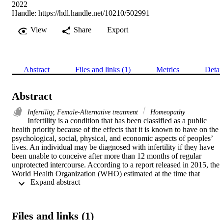
2022
Handle:
https://hdl.handle.net/10210/502991
View
Share
Export
Abstract
Files and links (1)
Metrics
Deta
Abstract
Infertility, Female-Alternative treatment
Homeopathy
Infertility is a condition that has been classified as a public 
health priority because of the effects that it is known to have on the 
psychological, social, physical, and economic aspects of peoples’ 
lives. An individual may be diagnosed with infertility if they have 
been unable to conceive after more than 12 months of regular 
unprotected intercourse. According to a report released in 2015, the 
World Health Organization (WHO) estimated at the time that 
 Expand abstract 
between 60 to 80 million couples worldwide struggled with 
infertility. Another report released in 2020 found that approximately
37% of all cases of infertility are linked to a female-related cause 
alone. Complementary medicine is defined as any system of 
Files and links (1)
healthcare that is not fully integrated into the conventional medical 