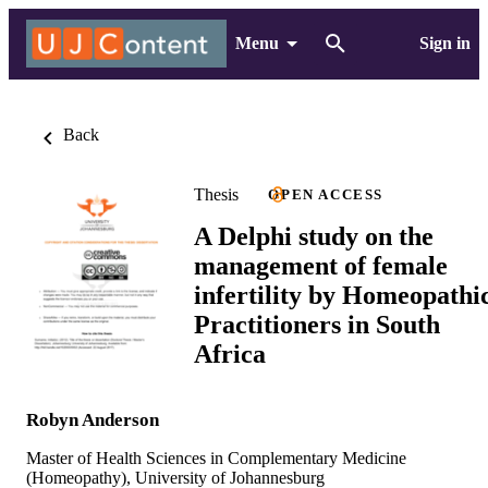
Menu
Sign in
Back
Thesis
OPEN ACCESS
A Delphi study on the
management of female
infertility by Homeopathi
Practitioners in South
Africa
Robyn Anderson
Master of Health Sciences in Complementary Medicine
(Homeopathy), University of Johannesburg