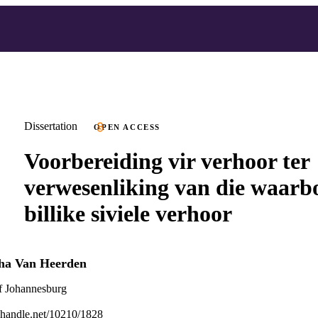
Dissertation
OPEN ACCESS
Voorbereiding vir verhoor ter
verwesenliking van die waarb
billike siviele verhoor
tha Van Heerden
f Johannesburg
l.handle.net/10210/1828