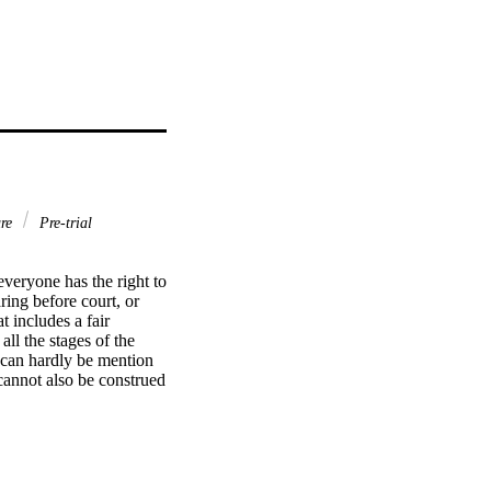
ure
Pre-trial
veryone has the right to 
ing before court, or 
 includes a fair 
ll the stages of the 
 can hardly be mention 
 cannot also be construed 
ing effective 
pts of time, 
role. It is, however, a 