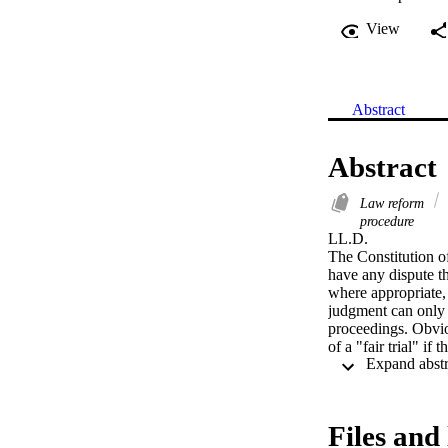
View
Abstract
Abstract
Law reform
procedure
LL.D. 

The Constitution of
have any dispute th
where appropriate, a
judgment can only b
proceedings. Obvio
of a "fair trial" if
as fair. In providin
mechanisms for the 
effectiveness and co
Files and 
In an attempt to sec