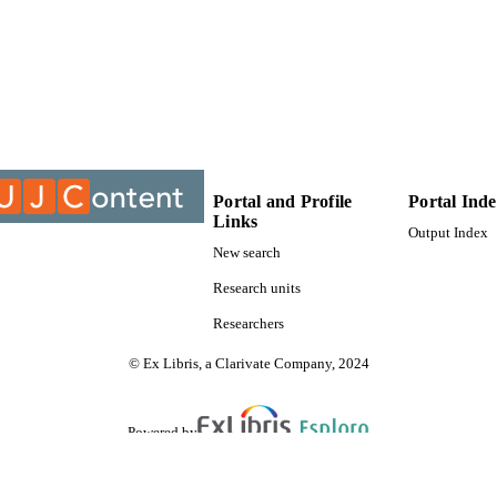
9913488307691
TIFIERS
University of Johannesburg; Department of Public L
C UNIT
Dissertation
E TYPE
Portal and Profile
Portal Ind
Links
Output Index
New search
Research units
Researchers
© Ex Libris, a Clarivate Company, 2024
Powered by