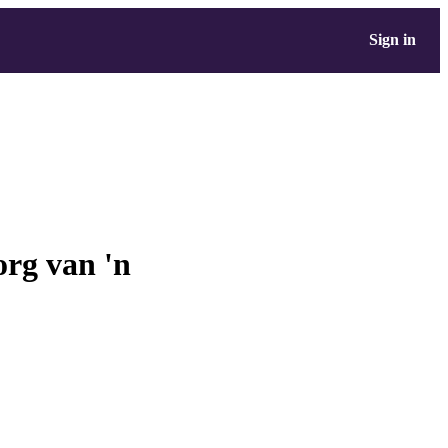
Sign in
org van 'n