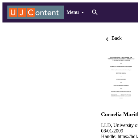
Menu
Back
Cornelia Mari
LLD, University o
08/01/2009
Handle:
https://hd