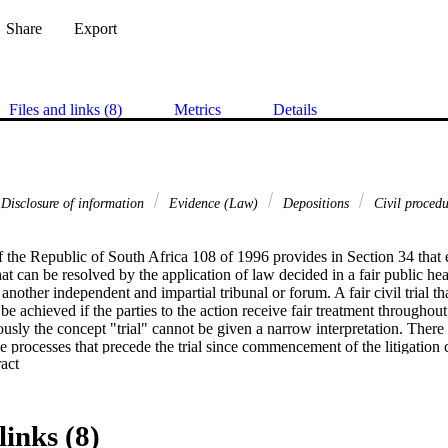
Share
Export
Files and links (8)
Metrics
Details
Disclosure of information
Evidence (Law)
Depositions
Civil proced
 the Republic of South Africa 108 of 1996 provides in Section 34 that e
at can be resolved by the application of law decided in a fair public hear
nother independent and impartial tribunal or forum. A fair civil trial that
e achieved if the parties to the action receive fair treatment throughout a
usly the concept "trial" cannot be given a narrow interpretation. There
 the processes that precede the trial since commencement of the litigation
 Expand abstract 
g the procedures whereby a fair civil trial is facilitated, apart from provid
enforcement of substantive rights and obligations, the interrelated conce
sts are pivotal. 

links (8)
ure a fair civil trial, the preparation for trial stage plays a very important 