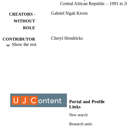
Central African Republic – 1991 to 
Gabriel Ngah Kiven
CREATORS -
WITHOUT
ROLE
Cheryl Hendricks
CONTRIBUTOR
Show the rest
S - WITHOUT
ROLE
University of Johannesburg; Doctor of
AWARDING
Philosophy (PHD)
INSTITUTION
Doctor of Philosophy (PHD), University o
THESES AND
Johannesburg
DISSERTATION
S
Portal and Profile
9922809307691
Links
IDENTIFIERS
New search
University of Johannesburg
COPYRIGHT
Research units