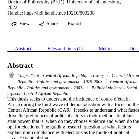
Doctor of Philosophy (PHD), University of Johannesburg
2022
Handle:
https://hdl.handle.net/10210/503238
View
Share
Export
Abstract
Files and links (1)
Metrics
Deta
Abstract
Coups d'état - Central African Republic - History
Central African
Republic - Politics and government - 1979-2003
Central African
Republic - Politics and government - 2003-
Political violence - Social
aspects - Central African Republic
This thesis seeks to understand the incidence of coups d’état in 
Africa during the third wave of democratisation with a focus on the 
Central African Republic (CAR). It seeks to understand what factor
drive the preferences of political actors in their methods to obtain 
state power, that is, when do they choose violence and when do the
opt for elections. The guiding research question is: what factors 
explain non-compliance with elections as the mode of political 
 Expand abstract 
transition in CAR since 1991? The specific objectives of the 