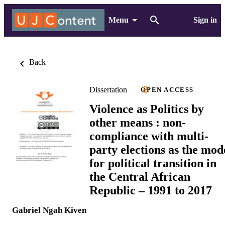
Menu
Sign in
Back
Dissertation
OPEN ACCESS
Violence as Politics by
other means : non-
compliance with multi-
party elections as the mod
for political transition in
the Central African
Republic – 1991 to 2017
Gabriel Ngah Kiven