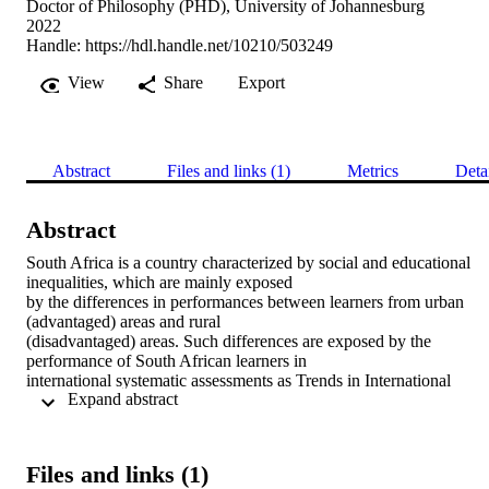
Doctor of Philosophy (PHD), University of Johannesburg
2022
Handle:
https://hdl.handle.net/10210/503249
View
Share
Export
Abstract
Files and links (1)
Metrics
Deta
Abstract
South Africa is a country characterized by social and educational 
inequalities, which are mainly exposed 

by the differences in performances between learners from urban 
(advantaged) areas and rural 

(disadvantaged) areas. Such differences are exposed by the 
performance of South African learners in 

international systematic assessments as Trends in International 
 Expand abstract 
Mathematics and Science Study 

(TIMSS) 2015 (Naidoo & Sibanda, 2020), in which performance of
grades 5 and 9 South African learners 

were compared with performance of same aged learners from a 
Files and links (1)
number of international countries. The 
