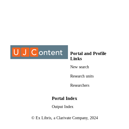
assess changes in views, knowledge, understanding of formative 
assessment and learning progression 

and possible shift in classroom practices. 

The baseline results of learners’ performances in the questionnaire 
showed that learners across the three 

grades have a poor understanding of the particle model of matter. 
Pre-intervention interviews revealed 

that teachers have limited knowledge and understanding of 
formative assessment and relatively poor 

knowledge and understanding of learning progression. Pre-
Portal and Profile
intervention classroom observations showed 

Links
that teachers prefer the traditional teacher-centred lecture teaching 
approach in their classrooms. 

New search
The professional teacher development took the form of physical and
Research units
virtual discussion and video analysis. 

The post-intervention interviews showed an improvement in 
Researchers
teachers’ knowledge and understanding as 

well as an appreciation of formative assessment as pedagogical 
strategy and a slight improvement in 

Portal Index
teachers’ knowledge and understanding of learning progression. 
Output Index
Teachers’ classroom practices also 

showed integration of some aspects of formative assessment; 
© Ex Libris, a Clarivate Company, 2024
attempts were made to make classes more 

learner-centred and an improvement in the participation of learners 
in their learning compared to preintervention 
