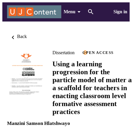
Menu
Sign in
Back
Dissertation
OPEN ACCESS
Using a learning
progression for the
particle model of matter a
a scaffold for teachers in
enacting classroom level
formative assessment
practices
Manzini Samson Hlatshwayo