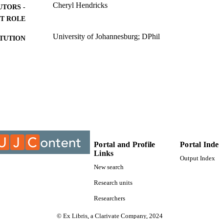
Cheryl Hendricks
UTORS -
T ROLE
University of Johannesburg; DPhil
ITUTION
DPhil, University of Johannesburg
ES AND
TATIONS
9915307107691
TIFIERS
Department of Politics and International Relations; F
C UNIT
University of Johannesburg
English
NGUAGE
Portal and Profile
Portal Ind
Dissertation
Links
E TYPE
Output Index
New search
Research units
Researchers
© Ex Libris, a Clarivate Company, 2024