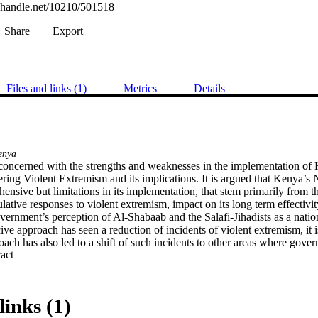
l.handle.net/10210/501518
Share
Export
Files and links (1)
Metrics
Details
enya
s concerned with the strengths and weaknesses in the implementation of 
ring Violent Extremism and its implications. It is argued that Kenya’s Na
nsive but limitations in its implementation, that stem primarily from t
ulative responses to violent extremism, impact on its long term effectivity
ernment’s perception of Al-Shabaab and the Salafi-Jihadists as a nationa
ve approach has seen a reduction of incidents of violent extremism, it is
oach has also led to a shift of such incidents to other areas where gover
 Expand abstract 
ety in Kenya, however, in large measure, views violent extremism in the
utive values, and proposes a normative approach to deal with the challen
alternative approach, proposed by some policy-makers (government), civ
nternational partners, and one to which this thesis is aligned, combines 
links (1)
ive rule and constitute values) as a more effective way of countering vi