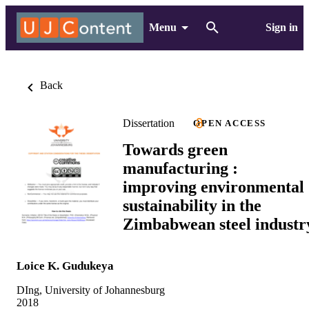
Menu
Sign in
Back
Dissertation
OPEN ACCESS
Towards green
manufacturing :
improving environmental
sustainability in the
Zimbabwean steel industr
Loice K. Gudukeya
DIng, University of Johannesburg
2018