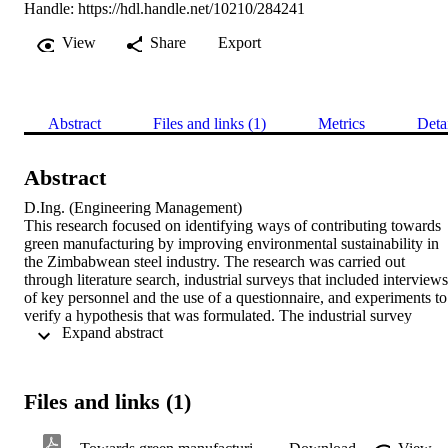
Handle:
https://hdl.handle.net/10210/284241
View
Share
Export
Abstract
Files and links (1)
Metrics
Deta
Abstract
D.Ing. (Engineering Management) 

This research focused on identifying ways of contributing towards 
green manufacturing by improving environmental sustainability in 
the Zimbabwean steel industry. The research was carried out 
through literature search, industrial surveys that included interviews 
of key personnel and the use of a questionnaire, and experiments to 
verify a hypothesis that was formulated. The industrial survey 
 Expand abstract 
utilised the Delphi approach in order to explore the strategies, tactics
and practices that the companies in the steel industry are currently 
implementing, and other improvements needed in order to ensure 
economic, social and environmental sustainability. It also identified 
Files and links (1)
current processes and any mitigation methods in place to mitigate 
emissions of toxic gases and allowed for interviews of key personne
from which a questionnaire was then formulated. The main concern