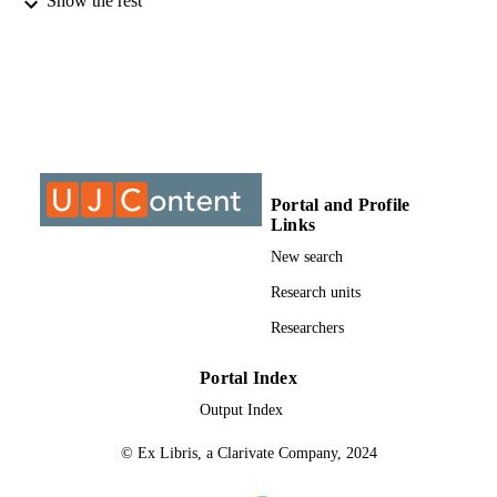
Show the rest
INSTITUTION
DPhil, University of Johannesburg
THESES AND
DISSERTATION
S
999725407691
IDENTIFIERS
University of Johannesburg
COPYRIGHT
Portal and Profile
Links
University of Johannesburg; Department o
ACADEMIC
Physics
New search
UNIT
Research units
Dissertation
RESOURCE
Researchers
TYPE
Portal Index
Output Index
© Ex Libris, a Clarivate Company, 2024