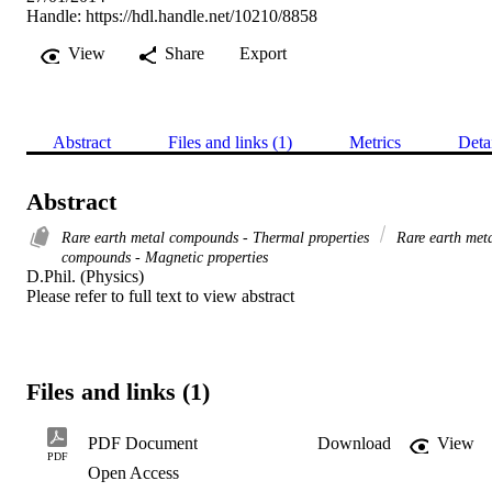
Handle:
https://hdl.handle.net/10210/8858
View
Share
Export
Abstract
Files and links (1)
Metrics
Deta
Abstract
Rare earth metal compounds - Thermal properties
Rare earth met
compounds - Magnetic properties
D.Phil. (Physics) 

Please refer to full text to view abstract
Files and links (1)
PDF Document
Download
View
PDF
Open Access