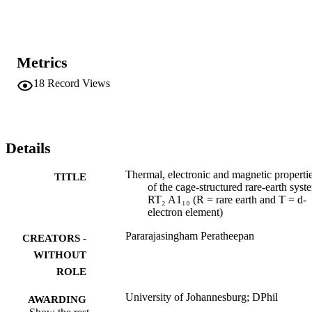
Metrics
18
Record Views
Details
Thermal, electronic and magnetic properti
TITLE
of the cage-structured rare-earth syst
RT₂ A1₁₀ (R = rare earth and T = d-
electron element)
Pararajasingham Peratheepan
CREATORS -
WITHOUT
ROLE
University of Johannesburg; DPhil
AWARDING