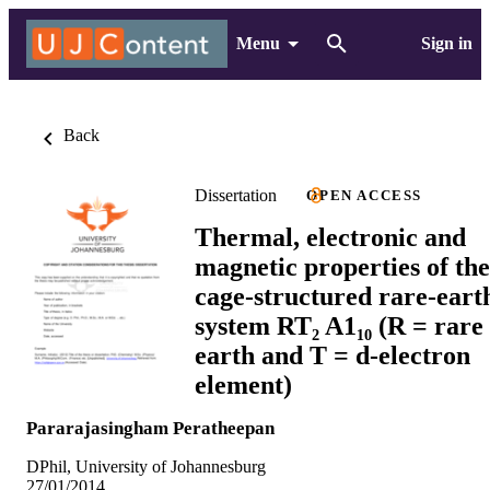
Menu
Sign in
Back
Dissertation
OPEN ACCESS
Thermal, electronic and
magnetic properties of the
cage-structured rare-eart
system RT₂ A1₁₀ (R = rare
earth and T = d-electron
element)
Pararajasingham Peratheepan
DPhil, University of Johannesburg
27/01/2014