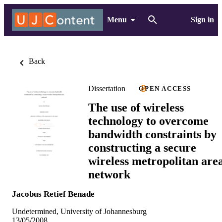
Menu
Sign in
Back
Dissertation
OPEN ACCESS
The use of wireless
technology to overcome
bandwidth constraints by
constructing a secure
wireless metropolitan are
network
Jacobus Retief Benade
Undetermined, University of Johannesburg
13/05/2008