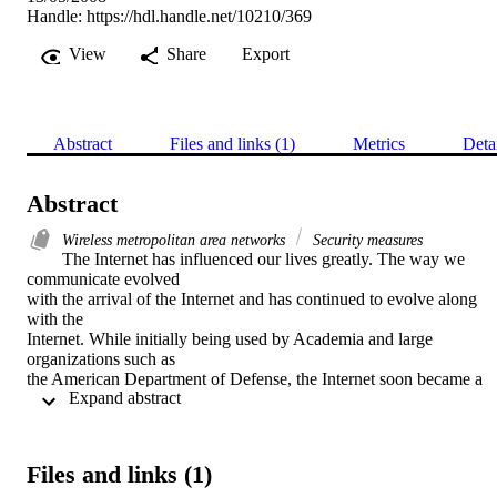
Handle:
https://hdl.handle.net/10210/369
View
Share
Export
Abstract
Files and links (1)
Metrics
Deta
Abstract
Wireless metropolitan area networks
Security measures
The Internet has influenced our lives greatly. The way we 
communicate evolved

with the arrival of the Internet and has continued to evolve along 
with the

Internet. While initially being used by Academia and large 
organizations such as

the American Department of Defense, the Internet soon became a 
 Expand abstract 
buzzword in

the average home. E-mail has changed the way companies and 
individuals

communicate, and the World Wide Web has changed the way all 
Files and links (1)
Internet users
