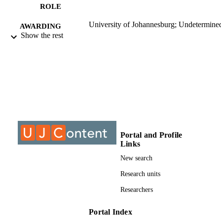
Dr. E. Marais
ROLE
University of Johannesburg; Undetermine
AWARDING
Show the rest
INSTITUTION
Undetermined, University of Johannesbur
THESES AND
DISSERTATION
S
999903607691
IDENTIFIERS
University of Johannesburg; Academy
ACADEMIC
Computer Science and Software
UNIT
Portal and Profile
Engineering
Links
Dissertation
RESOURCE
New search
TYPE
Research units
Researchers
Portal Index