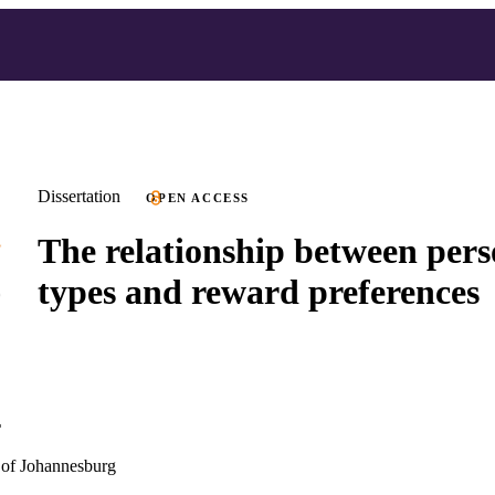
Dissertation
OPEN ACCESS
The relationship between pers
types and reward preferences
r
of Johannesburg