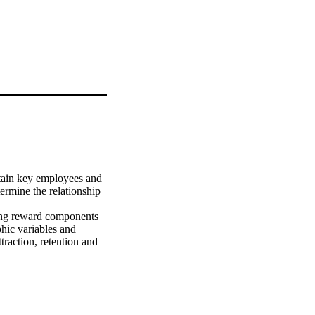
tain key employees and 
termine the relationship 
ying reward components 
hic variables and 
raction, retention and

rsonality types, 
ramework, which, in 
nisation.