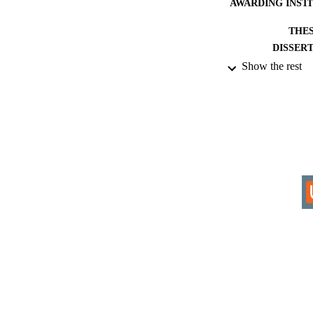
AWARDING INST
THES
DISSER
Show the rest
IDEN
COP
ACADEMI
RESOURC