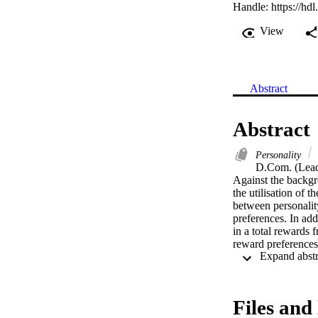
Handle:
https://hd
View
Abstract
Abstract
Personality
D.Com. (Lead
Against the backgr
the utilisation of t
between personalit
preferences. In ad
in a total rewards 
reward preferences 
motivation of emplo
personality prefere
tum, enhances the 
Files and 