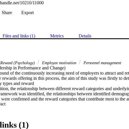
l.handle.net/10210/11000
Share
Export
Files and links (1)
Metrics
Details
Reward (Psychology)
Employee motivation
Personnel management
ership in Performance and Change) 

ound of the continuously increasing need of employers to attract and re
he rewards offering in this process, the aim of this study was firstly to de
y types and reward

dition, the relationship between different reward categories and underl
framework was identified, the relationships between identified demograp
were confirmed and the reward categories that contribute most to the att
 Expand abstract 
yees were identified. From the research constructs it can be seen that pe
nces and motivational theories influence the design of a total rewards f
total rewards strategy and employee value proposition (EVP) of an orga
links (1)