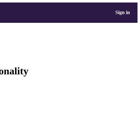
Sign in
onality