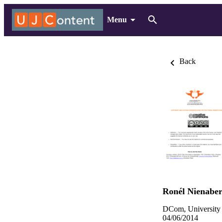
Menu
Back
Ronél Nienabe
DCom, University 
04/06/2014