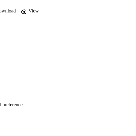
ownload
View
d preferences