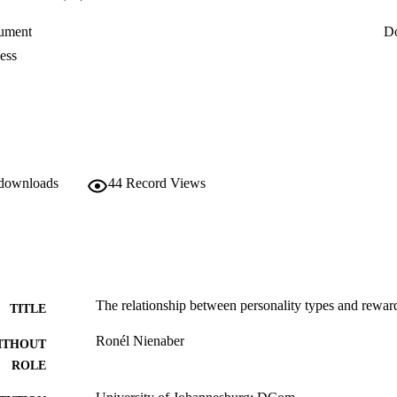
ument
D
ess
 downloads
44
Record Views
The relationship between personality types and rewar
TITLE
Ronél Nienaber
ITHOUT
ROLE