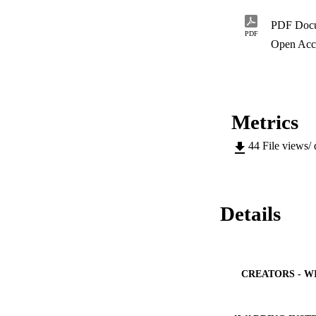
PDF Doc
PDF
Open Acc
Metrics
44
File views/
Details
CREATORS - W