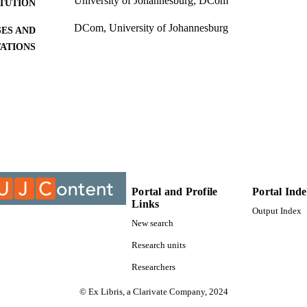
University of Johannesburg; DCom
ITUTION
DCom, University of Johannesburg
ES AND
TATIONS
9911208007691
TIFIERS
University of Johannesburg
YRIGHT
University of Johannesburg; Department of Industria
C UNIT
Management
Dissertation
E TYPE
Portal and Profile
Portal Ind
Links
Output Index
New search
Research units
Researchers
© Ex Libris, a Clarivate Company, 2024