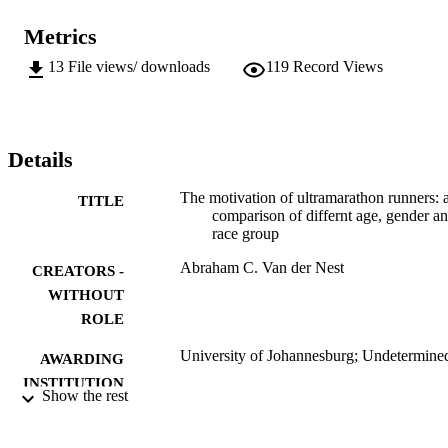
Metrics
13
File views/ downloads
119
Record Views
Details
The motivation of ultramarathon runners: 
TITLE
comparison of differnt age, gender a
race group
Abraham C. Van der Nest
CREATORS -
WITHOUT
ROLE
University of Johannesburg; Undetermine
AWARDING
INSTITUTION
Show the rest
Undetermined, University of Johannesbur
THESES AND
DISSERTATION