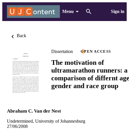
Menu
Sign in
Back
Dissertation
OPEN ACCESS
The motivation of
ultramarathon runners: a
comparison of differnt age
gender and race group
Abraham C. Van der Nest
Undetermined, University of Johannesburg
27/06/2008