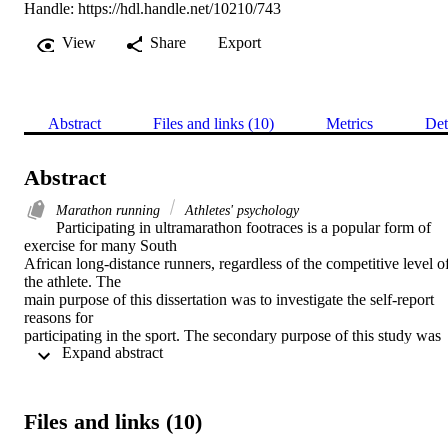
Handle:
https://hdl.handle.net/10210/743
View
Share
Export
Abstract
Files and links (10)
Metrics
Det
Abstract
Marathon running
Athletes' psychology
Participating in ultramarathon footraces is a popular form of 
exercise for many South

African long-distance runners, regardless of the competitive level of
the athlete. The

main purpose of this dissertation was to investigate the self-report 
reasons for

participating in the sport. The secondary purpose of this study was 
 Expand abstract 
to determine the

effect of three demographic variables, namely gender, age, and race,
on participative

motives for ultramarathon running. The Motivations of Marathoners
Files and links (10)
Scales (MOMS),

which comprises of nine scales, was used as the principal 