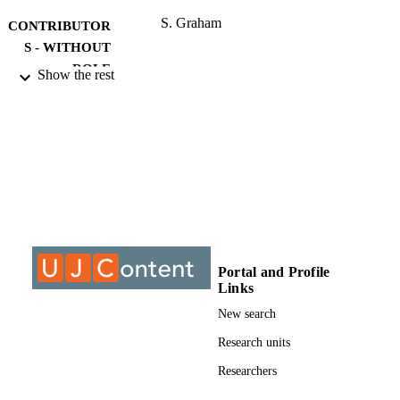
S. Graham
CONTRIBUTOR
S - WITHOUT
ROLE
Show the rest
University of Johannesburg; DLitt et Phil
AWARDING
INSTITUTION
DLitt et Phil, University of Johannesburg
THESES AND
DISSERTATION
S
9910620407691
IDENTIFIERS
Portal and Profile
University of Johannesburg
COPYRIGHT
Links
Department of Politics and International
ACADEMIC
New search
Relations
UNIT
Research units
Dissertation
RESOURCE
Researchers
TYPE