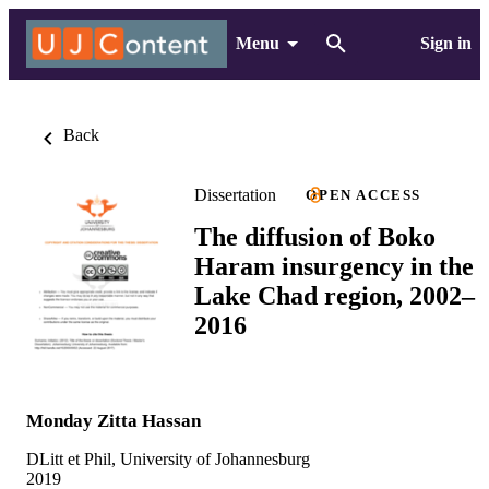
Menu
Sign in
Back
Dissertation
OPEN ACCESS
The diffusion of Boko
Haram insurgency in the
Lake Chad region, 2002–
2016
Monday Zitta Hassan
DLitt et Phil, University of Johannesburg
2019