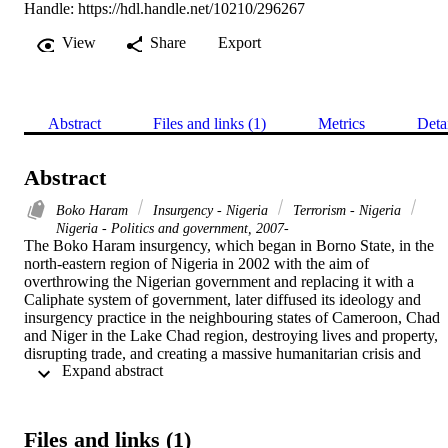
Handle:
https://hdl.handle.net/10210/296267
View
Share
Export
Abstract
Files and links (1)
Metrics
Deta
Abstract
Boko Haram
Insurgency - Nigeria
Terrorism - Nigeria
Nigeria - Politics and government, 2007-
The Boko Haram insurgency, which began in Borno State, in the 
north-eastern region of Nigeria in 2002 with the aim of 
overthrowing the Nigerian government and replacing it with a 
Caliphate system of government, later diffused its ideology and 
insurgency practice in the neighbouring states of Cameroon, Chad 
and Niger in the Lake Chad region, destroying lives and property, 
disrupting trade, and creating a massive humanitarian crisis and 
 Expand abstract 
regional instability. To argue in this way, however, is to assume that 
every insurgency will diffuse in a region irrespective of whether 
there is an existing opportunity or not

The objective of this thesis is to understand how Boko Haram 
Files and links (1)
diffused its ideology and insurgency practice in the Lake Chad 