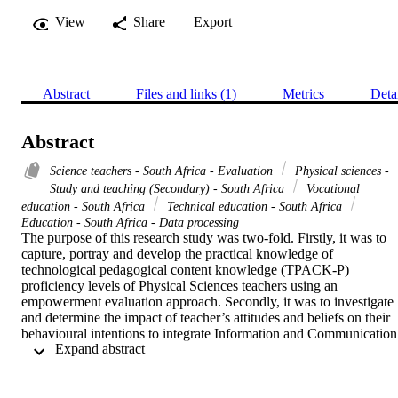
View
Share
Export
Abstract
Files and links (1)
Metrics
Deta
Abstract
Science teachers - South Africa - Evaluation
Physical sciences -
Study and teaching (Secondary) - South Africa
Vocational
education - South Africa
Technical education - South Africa
Education - South Africa - Data processing
The purpose of this research study was two-fold. Firstly, it was to 
capture, portray and develop the practical knowledge of 
technological pedagogical content knowledge (TPACK-P) 
proficiency levels of Physical Sciences teachers using an 
empowerment evaluation approach. Secondly, it was to investigate 
and determine the impact of teacher’s attitudes and beliefs on their 
behavioural intentions to integrate Information and Communication 
 Expand abstract 
Technologies (ICT) into their science lessons and to determine the 
factors that influence their intentions to integrate ICT into their 
science lessons. This study adopted a mixed-methods case study 
design within a pragmatic research paradigm. For the collection of 