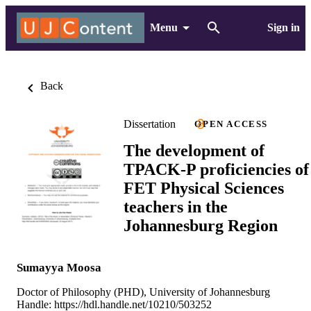
Menu
Sign in
Back
Dissertation
OPEN ACCESS
The development of
TPACK-P proficiencies of
FET Physical Sciences
teachers in the
Johannesburg Region
Sumayya Moosa
Doctor of Philosophy (PHD), University of Johannesburg
Handle:
https://hdl.handle.net/10210/503252