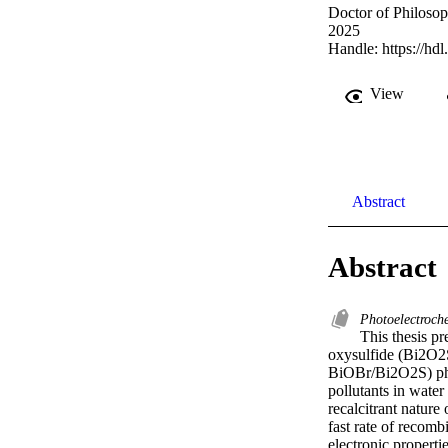
Doctor of Philoso
2025
Handle:
https://hd
View
Abstract
Abstract
Photoelectroch
This thesis pr
oxysulfide (Bi2O2
BiOBr/Bi2O2S) pho
pollutants in water
recalcitrant nature
fast rate of recomb
electronic properti