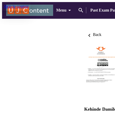
Skip to content
Menu
Past Exam Pa
Back
Kehinde Damilo