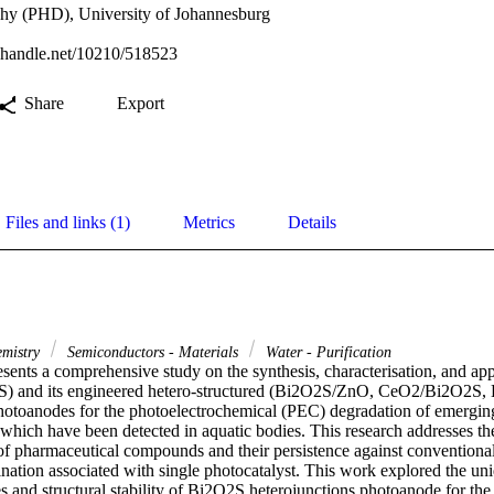
phy (PHD), University of Johannesburg
l.handle.net/10210/518523
Share
Export
Files and links (1)
Metrics
Details
emistry
Semiconductors - Materials
Water - Purification
esents a comprehensive study on the synthesis, characterisation, and app
S) and its engineered hetero-structured (Bi2O2S/ZnO, CeO2/Bi2O2S,
toanodes for the photoelectrochemical (PEC) degradation of emerging
 which have been detected in aquatic bodies. This research addresses the
 of pharmaceutical compounds and their persistence against conventional
ination associated with single photocatalyst. This work explored the uniq
es and structural stability of Bi2O2S heterojunctions photoanode for the 