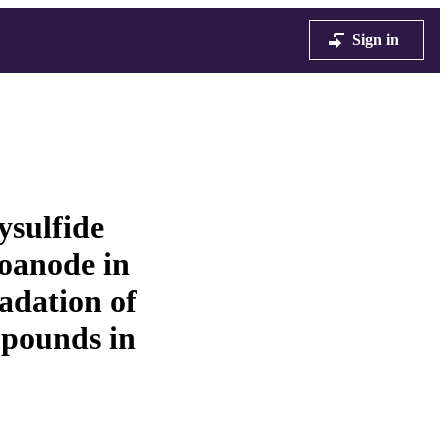
Sign in
ysulfide
toanode in
adation of
pounds in