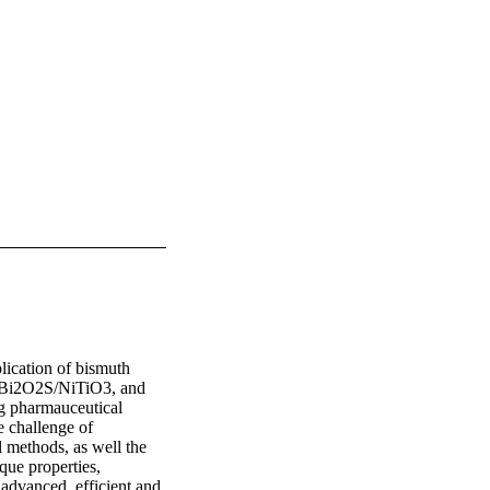
lication of bismuth 
 Bi2O2S/NiTiO3, and 
 pharmauceutical 
 challenge of 
 methods, as well the 
ue properties, 
advanced, efficient and 