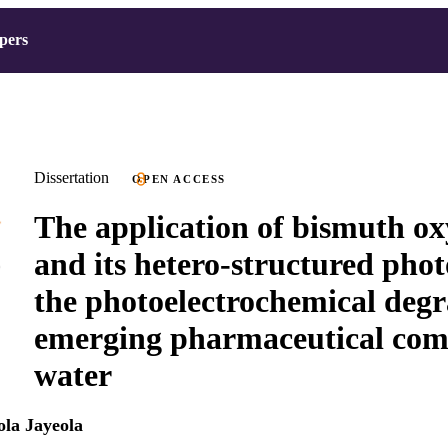
pers
Dissertation
OPEN ACCESS
The application of bismuth ox
and its hetero-structured pho
the photoelectrochemical degr
emerging pharmaceutical com
water
la Jayeola