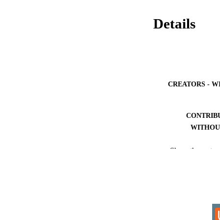
Details
CREATORS - W
CONTRIB
WITHOU
AWARDING INST
Show the rest
THES
DISSER
IDEN
COP