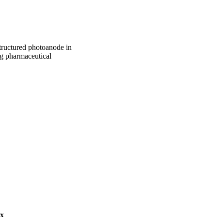
structured photoanode in
ng pharmaceutical
PHD)
burg
ex