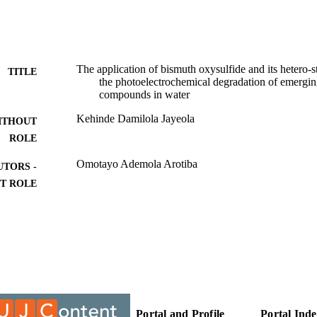
The application of bismuth oxysulfide and its hetero-
TITLE
the photoelectrochemical degradation of emergi
compounds in water
Kehinde Damilola Jayeola
ITHOUT
ROLE
Omotayo Ademola Arotiba
UTORS -
T ROLE
University of Johannesburg; Doctor of Philosophy (
ITUTION
Doctor of Philosophy (PHD), University of Johannes
ES AND
TATIONS
9959397007691
TIFIERS
University of Johannesburg
Portal and Profile
Portal Ind
YRIGHT