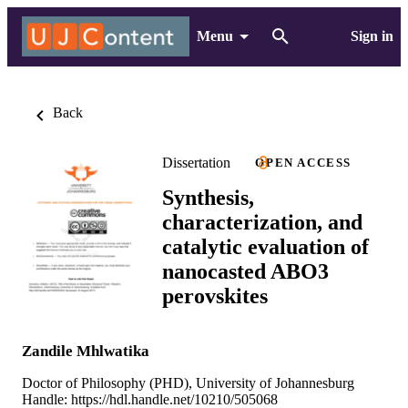
Menu
Sign in
Back
Dissertation
OPEN ACCESS
Synthesis,
characterization, and
catalytic evaluation of
nanocasted ABO3
perovskites
Zandile Mhlwatika
Doctor of Philosophy (PHD), University of Johannesburg
Handle:
https://hdl.handle.net/10210/505068