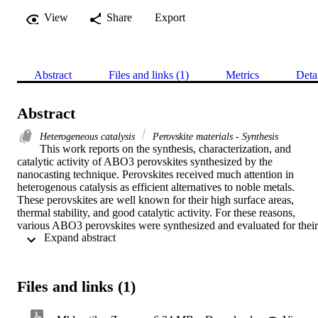
View
Share
Export
Abstract
Files and links (1)
Metrics
Deta
Abstract
Heterogeneous catalysis
Perovskite materials - Synthesis
This work reports on the synthesis, characterization, and 
catalytic activity of ABO3 perovskites synthesized by the 
nanocasting technique. Perovskites received much attention in 
heterogenous catalysis as efficient alternatives to noble metals. 
These perovskites are well known for their high surface areas, 
thermal stability, and good catalytic activity. For these reasons, 
various ABO3 perovskites were synthesized and evaluated for their 
 Expand abstract 
catalytic activity. 

The catalytic activity of the as-synthesized perovskites was 
evaluated using acetalization reaction of glycerol with cyclohexane.
Perovskites containing tin (Sn) at the A or B position of the ABO3 
Files and links (1)
structure showed better catalytic activity. Their catalytic activity was
influenced by the acidic nature of the perovskites. The as-
synthesized perovskites were also evaluated for catalytic activity via