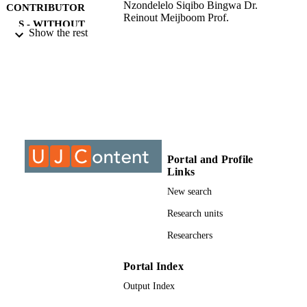
Nzondelelo Siqibo Bingwa Dr.
CONTRIBUTOR
Reinout Meijboom Prof.
S - WITHOUT
Show the rest
ROLE
University of Johannesburg; Doctor of
AWARDING
Philosophy (PHD)
INSTITUTION
Doctor of Philosophy (PHD), University o
THESES AND
Johannesburg
DISSERTATION
S
Portal and Profile
9932409007691
Links
IDENTIFIERS
New search
University of Johannesburg
COPYRIGHT
Research units
Department of Applied Chemistry; Faculty
ACADEMIC
Researchers
Science; University of Johannesburg
UNIT
Portal Index
English
LANGUAGE
Output Index
Dissertation
RESOURCE