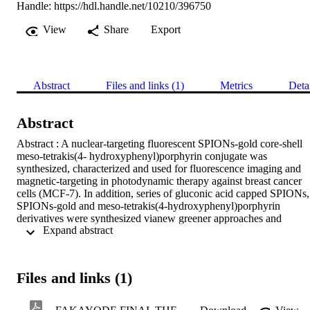
Handle:
https://hdl.handle.net/10210/396750
View
Share
Export
Abstract
Files and links (1)
Metrics
Deta
Abstract
Abstract : A nuclear-targeting fluorescent SPIONs-gold core-shell 
meso-tetrakis(4- hydroxyphenyl)porphyrin conjugate was 
synthesized, characterized and used for fluorescence imaging and 
magnetic-targeting in photodynamic therapy against breast cancer 
cells (MCF-7). In addition, series of gluconic acid capped SPIONs, 
SPIONs-gold and meso-tetrakis(4-hydroxyphenyl)porphyrin 
derivatives were synthesized vianew greener approaches and 
 Expand abstract 
characterized using ultraviolet-visible spectrophotometry (UV-Vis), 
Fourier Transform infrared spectroscopy (FT-IR), transmission 
electron microscopy (TEM), high resolution transmission electron 
microscopy (HRTEM), selected area electron diffraction (SAED), 
Files and links (1)
X-ray diffractiometry (XRD), vibrating sample magnetometry 
(VSM) and energy dispersive X-ray spectroscopy (EDS). After 
conjugation, the obtained polymeric nanomagnetic porphyrin 