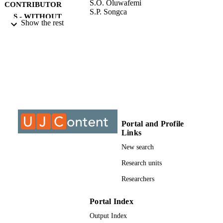
S.O. Oluwafemi
CONTRIBUTOR
S.P. Songca
S - WITHOUT
Show the rest
ROLE
University of Johannesburg; Doctor of
AWARDING
Philosophy (PHD)
INSTITUTION
Doctor of Philosophy (PHD), University o
THESES AND
Johannesburg
DISSERTATION
S
9913874407691
Portal and Profile
IDENTIFIERS
Links
University of Johannesburg
COPYRIGHT
New search
Department of Applied Chemistry
Research units
ACADEMIC
UNIT
Researchers
Dissertation
RESOURCE
Portal Index
TYPE
Output Index