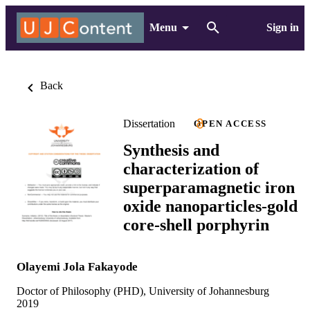
Menu
Sign in
Back
Dissertation
OPEN ACCESS
Synthesis and
characterization of
superparamagnetic iron
oxide nanoparticles-gold
core-shell porphyrin
Olayemi Jola Fakayode
Doctor of Philosophy (PHD), University of Johannesburg
2019