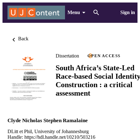
Menu
Sign in
Back
Dissertation
OPEN ACCESS
South Africa’s State-Led
Race-based Social Identit
Construction : a critical
assessment
Clyde Nicholas Stephen Ramalaine
DLitt et Phil, University of Johannesburg
Handle:
https://hdl.handle.net/10210/503216