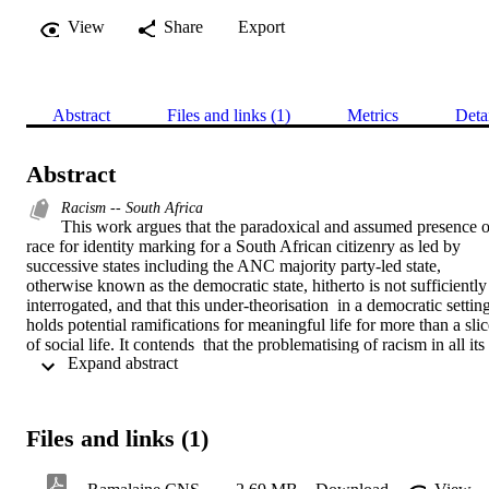
View
Share
Export
Abstract
Files and links (1)
Metrics
Deta
Abstract
Racism -- South Africa
This work argues that the paradoxical and assumed presence of
race for identity marking for a South African citizenry as led by 
successive states including the ANC majority party-led state, 
otherwise known as the democratic state, hitherto is not sufficiently 
interrogated, and that this under-theorisation  in a democratic setting
holds potential ramifications for meaningful life for more than a slic
of social life. It contends  that the problematising of racism in all its 
 Expand abstract 
manifested forms is directly due to what it postulates as an uncritical
appropriation  of  race as naturally assumed for  a neutrally benign 
construct that in itself holds no explosive racist intention.  

It further contends the current race labels for social identity framing 
Files and links (1)
directly borrowed from the predecessor states, came appropriated as
necessarily hierarchical  relational constructs. This work seeks to 
draw a golden thread on the part of successive South African 