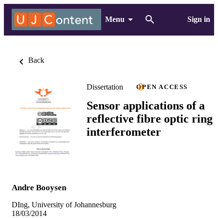
Menu
Sign in
Back
Dissertation
OPEN ACCESS
Sensor applications of a
reflective fibre optic ring
interferometer
Andre Booysen
DIng, University of Johannesburg
18/03/2014