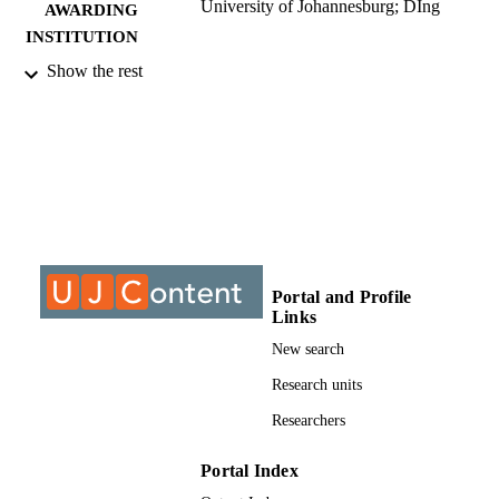
University of Johannesburg; DIng
AWARDING
INSTITUTION
Show the rest
DIng, University of Johannesburg
THESES AND
DISSERTATION
S
999968007691
IDENTIFIERS
University of Johannesburg
COPYRIGHT
University of Johannesburg; Electrical and
ACADEMIC
Electronic Engineering Studies
UNIT
Portal and Profile
Links
Dissertation
RESOURCE
New search
TYPE
Research units
Researchers
Portal Index