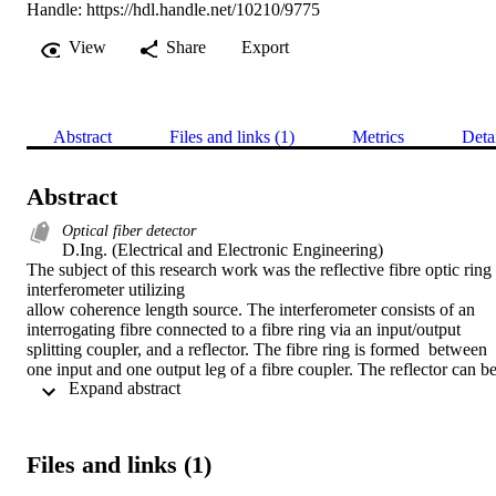
Handle:
https://hdl.handle.net/10210/9775
View
Share
Export
Abstract
Files and links (1)
Metrics
Deta
Abstract
Optical fiber detector
D.Ing. (Electrical and Electronic Engineering) 

The subject of this research work was the reflective fibre optic ring 
interferometer utilizing

allow coherence length source. The interferometer consists of an 
interrogating fibre connected to a fibre ring via an input/output 
splitting coupler, and a reflector. The fibre ring is formed  between 
one input and one output leg of a fibre coupler. The reflector can be
 Expand abstract 
of any type, including a fibre loop mirror, Faraday rotator mirror, a 
silvered fibre end-face or multilayer

dielectric mirror deposited on the fibre end face. A theoretical 
treatment was developed for  the interferometer. It was shown that 
Files and links (1)
the interferometer had a reflectance vs nonreciprocal  phase shift 
characteristic, similar to that of a Fabry-Perot interferometer. Upon 