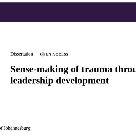
Dissertation
OPEN ACCESS
Sense-making of trauma thro
leadership development
of Johannesburg