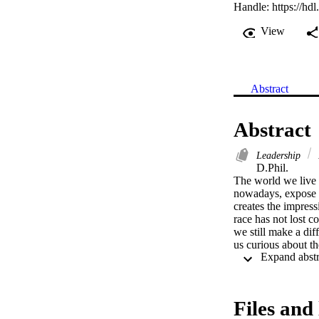
Handle:
https://hd
View
Abstract
Abstract
Leadership
D.Phil. 

The world we live i
nowadays, expose us
creates the impres
race has not lost c
we still make a dif
us curious about t
deal with similar s
well, and some even
equal circumstanc
victors or survivors
Files and 
researcher’s search