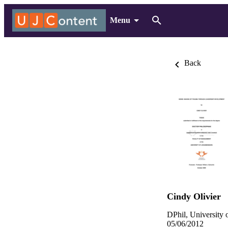
Menu
Back
Cindy Olivier
DPhil, University 
05/06/2012