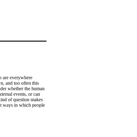
h are everywhere 
, and too often this 
nder whether the human 
ternal events, or can 
kind of question makes 
nt ways in which people 
ile others cope quite 
act so differently under 
hat can we learn from 
testing times? The 