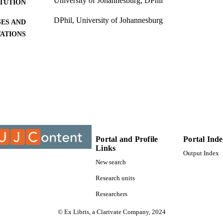
University of Johannesburg; DPhil
ITUTION
DPhil, University of Johannesburg
ES AND
TATIONS
9911502207691
TIFIERS
University of Johannesburg; Department of Industria
C UNIT
Management
Dissertation
E TYPE
Portal and Profile
Portal Ind
Links
Output Index
New search
Research units
Researchers
© Ex Libris, a Clarivate Company, 2024