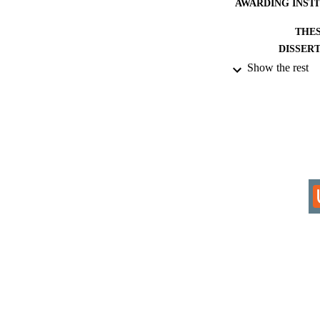
AWARDING INST
THES
DISSER
Show the rest
IDEN
ACADEMI
RESOURC