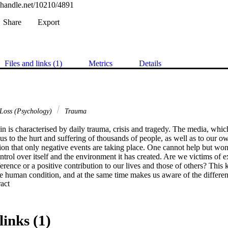
l.handle.net/10210/4891
Share
Export
Files and links (1)
Metrics
Details
Loss (Psychology)
Trauma
n is characterised by daily trauma, crisis and tragedy. The media, whic
 to the hurt and suffering of thousands of people, as well as to our own
sion that only negative events are taking place. One cannot help but wo
ontrol over itself and the environment it has created. Are we victims of ex
ference or a positive contribution to our lives and those of others? This 
he human condition, and at the same time makes us aware of the differe
 Expand abstract 
ituations. Some people cannot function under difficult circumstances, wh
 flourish! This gives rise to questions such as: What causes people to re
es? Why do some people become conquerors and others go to pieces? W
? Is it possible to teach people to become victors, instead of victims, in 
links (1)
 for answers to these and other questions gave rise to this study.
