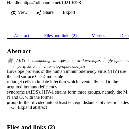
Handle:
https://hdl.handle.net/10210/398
View
Share
Export
Abstract
Files and links (2)
Metrics
Deta
Abstract
AIDS
immunological aspects
viral envelopes
glycoproteins
purification
chromatographic analysis
Envelope proteins of the human immunodefiency virus (HIV) use 
the cell surface CD-4 molecule

of target cells to initiate infection which eventually lead to the 
acquired immunodeficiency

syndrome (AIDS). HIV-1 strains form three groups, namely the M, 
N and O, with the former

group further divided into at least ten equidistant subtypes or clades 
 Expand abstract 
(i.e. A through J) classified

on the basis of sequence homologies in the envelope gene. 
Recombinant envelope proteins

expressed in transfected Chinese hamster ovary (CHO) cells were 
Files and links (2)
isolated and purified here (~
