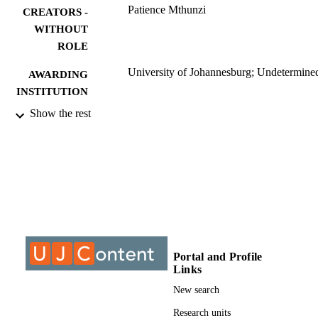
Patience Mthunzi
CREATORS -
WITHOUT
ROLE
University of Johannesburg; Undetermine
AWARDING
INSTITUTION
Show the rest
Undetermined, University of Johannesbur
THESES AND
DISSERTATION
S
9910081807691
IDENTIFIERS
University of Johannesburg; Department o
ACADEMIC
Chemical Sciences
UNIT
Dissertation
Portal and Profile
RESOURCE
Links
TYPE
New search
Research units