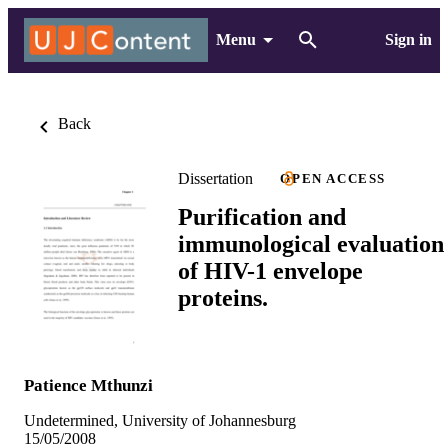
Menu
Sign in
Back
Dissertation
OPEN ACCESS
Purification and
immunological evaluation
of HIV-1 envelope
proteins.
Patience Mthunzi
Undetermined, University of Johannesburg
15/05/2008