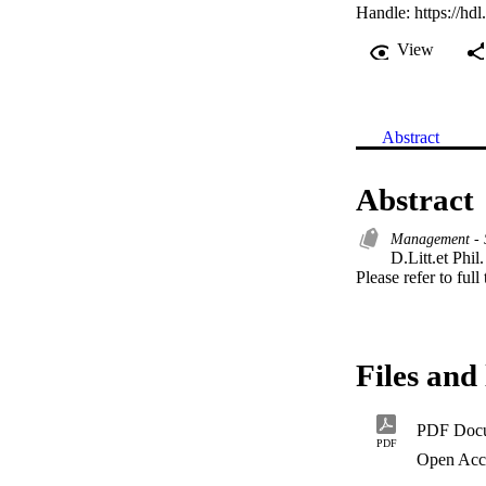
Handle:
https://hd
View
Abstract
Abstract
Management - 
D.Litt.et Phil. 
Please refer to full
Files and 
PDF Doc
PDF
Open Acc