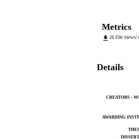
Metrics
26
File views/
Details
CREATORS - W
AWARDING INST
THES
DISSER