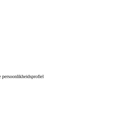
e persoonlikheidsprofiel