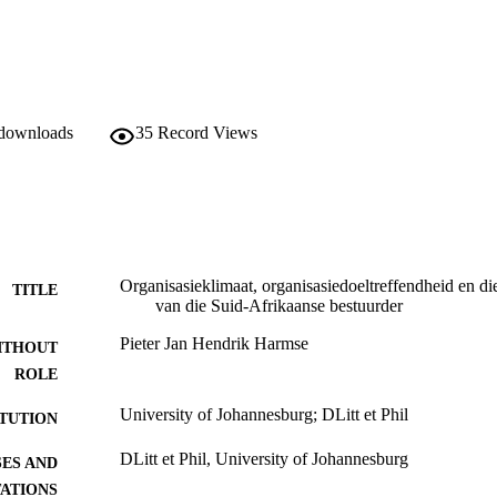
 downloads
35
Record Views
Organisasieklimaat, organisasiedoeltreffendheid en di
TITLE
van die Suid-Afrikaanse bestuurder
Pieter Jan Hendrik Harmse
ITHOUT
ROLE
University of Johannesburg; DLitt et Phil
ITUTION
DLitt et Phil, University of Johannesburg
ES AND
TATIONS