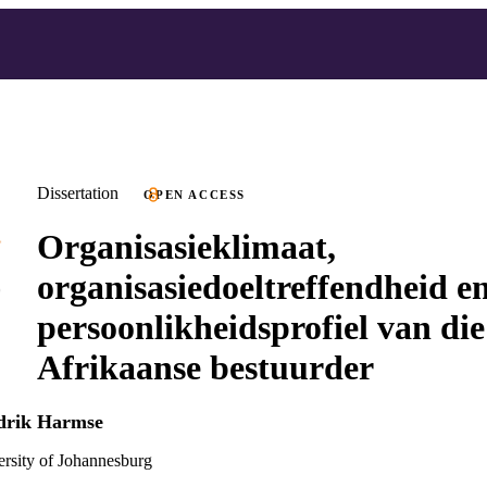
Dissertation
OPEN ACCESS
Organisasieklimaat,
organisasiedoeltreffendheid en
persoonlikheidsprofiel van die
Afrikaanse bestuurder
ndrik Harmse
versity of Johannesburg