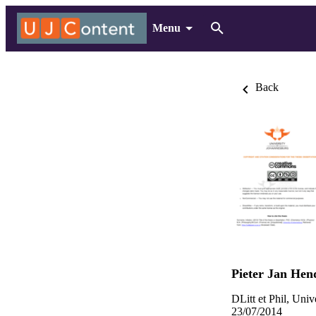
Menu
Back
Pieter Jan He
DLitt et Phil, Uni
23/07/2014