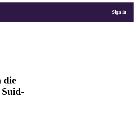
Sign in
 die
 Suid-