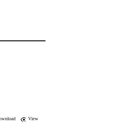
ownload
View