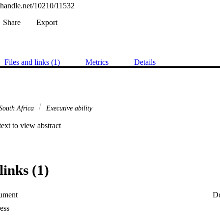
l.handle.net/10210/11532
Share
Export
Files and links (1)
Metrics
Details
South Africa
Executive ability


 text to view abstract
links (1)
ument
D
ess