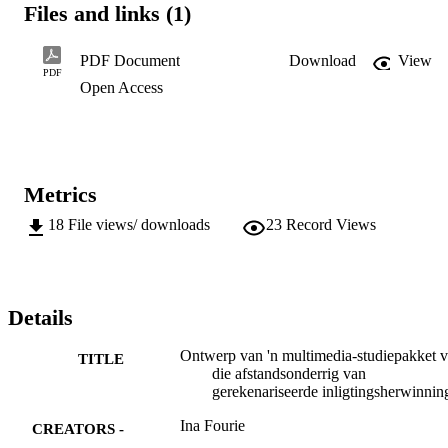
Files and links (1)
distance

teaching

in

PDF Document
Download
View
computerised

PDF
Open Access
information

retrieval.

This

included

external

online

Metrics
and

CD-ROM

18
File views/ downloads
23
Record Views
informa-

tion

retrieval,

as well as

specialized

Details
systems

such

Ontwerp van 'n multimedia-studiepakket v
as

TITLE
die afstandsonderrig van
in-house

gerekenariseerde inligtingsherwinnin
databases,

videotex,

Ina Fourie
CREATORS -
teletext
