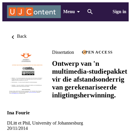
Menu
Sign in
Back
Dissertation
OPEN ACCESS
Ontwerp van 'n
multimedia-studiepakket
vir die afstandsonderrig
van gerekenariseerde
inligtingsherwinning.
Ina Fourie
DLitt et Phil, University of Johannesburg
20/11/2014