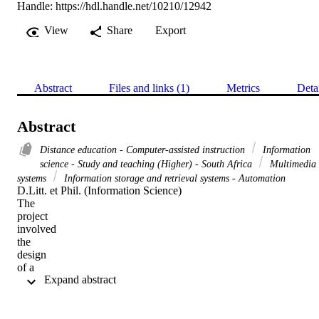
Handle:
https://hdl.handle.net/10210/12942
View
Share
Export
Abstract
Files and links (1)
Metrics
Deta
Abstract
Distance education - Computer-assisted instruction
Information
science - Study and teaching (Higher) - South Africa
Multimedia
systems
Information storage and retrieval systems - Automation
D.Litt. et Phil. (Information Science) 

The

project

involved

the

design

of a

 Expand abstract 
multimedia

study

package

for
