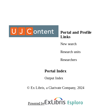
are

also

made for a

differentiated

package.

These

suggestions

Portal and Profile
include

Links
a basic

study

New search
package,

Research units
a learning contract

with

Researchers
the

student and

his

Portal Index
employee,

Output Index
and a

package

© Ex Libris, a Clarivate Company, 2024
with

enriched

learning

experience.
Powered by