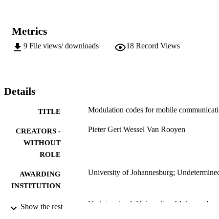
Metrics
9
File views/ downloads
18
Record Views
Details
Modulation codes for mobile communicat
TITLE
Pieter Gert Wessel Van Rooyen
CREATORS -
WITHOUT
ROLE
University of Johannesburg; Undetermine
AWARDING
INSTITUTION
Undetermined, University of Johannesbur
THESES AND
Show the rest
DISSERTATION