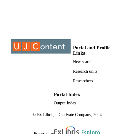
S
9912954907691
IDENTIFIERS
University of Johannesburg
COPYRIGHT
University of Johannesburg; Electrical and
ACADEMIC
Electronic Engineering Studies
Portal and Profile
UNIT
Links
Dissertation
RESOURCE
New search
TYPE
Research units
Researchers
Portal Index
Output Index
© Ex Libris, a Clarivate Company, 2024
Powered by