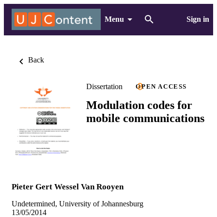
Menu
Sign in
Back
Dissertation
OPEN ACCESS
Modulation codes for
mobile communications
Pieter Gert Wessel Van Rooyen
Undetermined, University of Johannesburg
13/05/2014