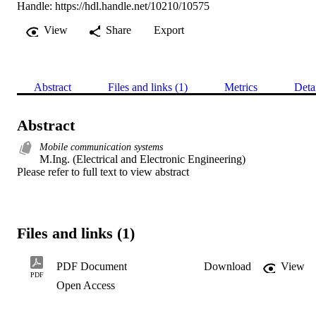
Handle:
https://hdl.handle.net/10210/10575
View
Share
Export
Abstract
Files and links (1)
Metrics
Deta
Abstract
Mobile communication systems
M.Ing. (Electrical and Electronic Engineering) 

Please refer to full text to view abstract
Files and links (1)
PDF Document
Download
View
PDF
Open Access