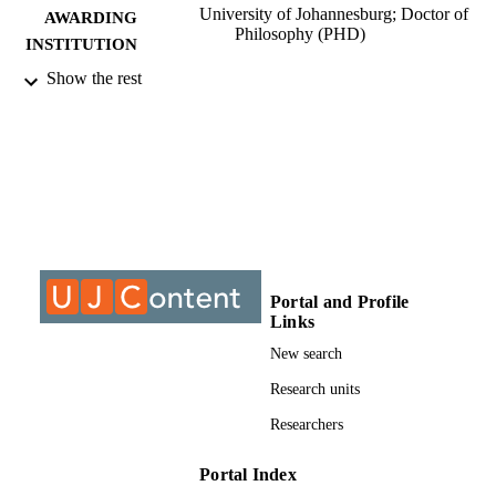
University of Johannesburg; Doctor of
AWARDING
Philosophy (PHD)
INSTITUTION
Show the rest
Doctor of Philosophy (PHD), University o
THESES AND
Johannesburg
DISSERTATION
S
9912023707691
IDENTIFIERS
University of Johannesburg; Department o
ACADEMIC
Educational Leadership & Managem
UNIT
Dissertation
RESOURCE
Portal and Profile
Links
TYPE
New search
Research units
Researchers
Portal Index