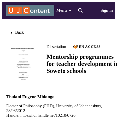
Menu
Sign in
Back
Dissertation
OPEN ACCESS
Mentorship programmes
for teacher development i
Soweto schools
Thulani Eugene Mhlongo
Doctor of Philosophy (PHD), University of Johannesburg
28/08/2012
Handle:
https://hdl.handle.net/10210/6726