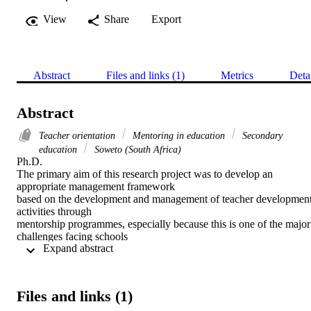
View
Share
Export
Abstract
Files and links (1)
Metrics
Deta
Abstract
Teacher orientation
Mentoring in education
Secondary
education
Soweto (South Africa)
Ph.D. 

The primary aim of this research project was to develop an 
appropriate management framework

based on the development and management of teacher development
activities through

mentorship programmes, especially because this is one of the major 
challenges facing schools

 Expand abstract 
and or educational organizations' today, and in general and more 
specifically for the Gauteng

Provincial Education Department, again for continuous school base
teacher development

Files and links (1)
especially the novice teachers in the selected adaptive schools of 