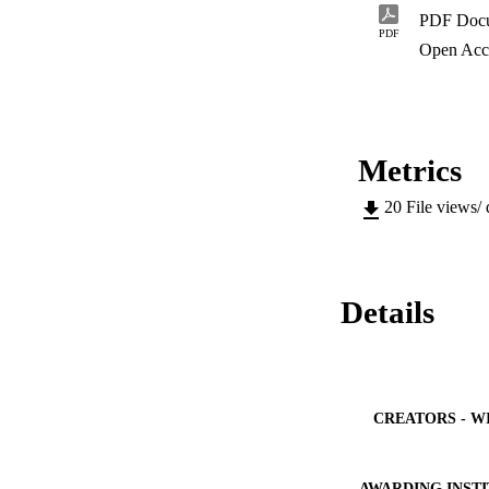
PDF Doc
PDF
Open Acc
Metrics
20
File views/
Details
CREATORS - W
AWARDING INST