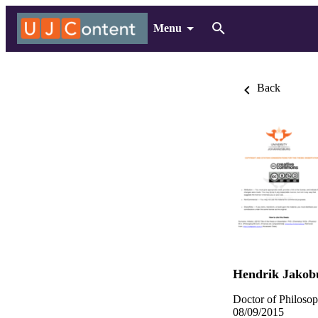
Menu
Back
Hendrik Jakob
Doctor of Philoso
08/09/2015