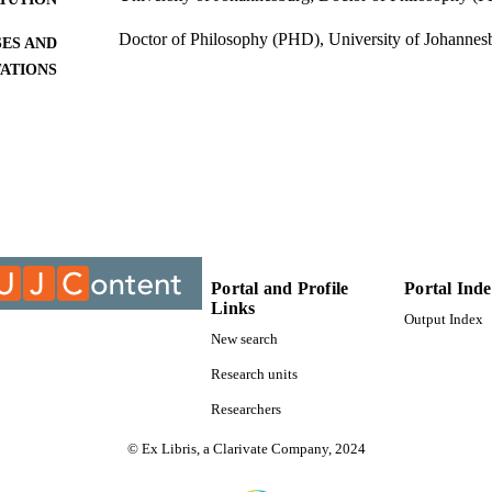
Doctor of Philosophy (PHD), University of Johannes
ES AND
TATIONS
9910430507691
TIFIERS
University of Johannesburg
YRIGHT
University of Johannesburg; Department of Politics an
C UNIT
Dissertation
E TYPE
Portal and Profile
Portal Ind
Links
Output Index
New search
Research units
Researchers
© Ex Libris, a Clarivate Company, 2024