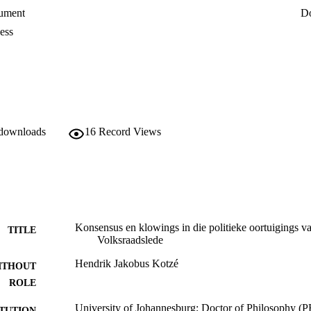
ument
D
ess
 downloads
16
Record Views
Konsensus en klowings in die politieke oortuigings v
TITLE
Volksraadslede
Hendrik Jakobus Kotzé
ITHOUT
ROLE
University of Johannesburg; Doctor of Philosophy (
ITUTION