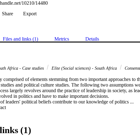
l.handle.net/10210/14480
Share
Export
Files and links (1)
Metrics
Details
uth Africa - Case studies
Elite (Social sciences) - South Africa
Consensu
ly comprised of elements stemming from two important approaches to the 
p studies and political culture studies. The following two assumptions were
cess largely revolves around the practice of leadership in society, as lead
involved in politics and have to make important decisions.

f leaders' political beliefs contribute to our knowledge of politics ...
 Expand abstract 
links (1)