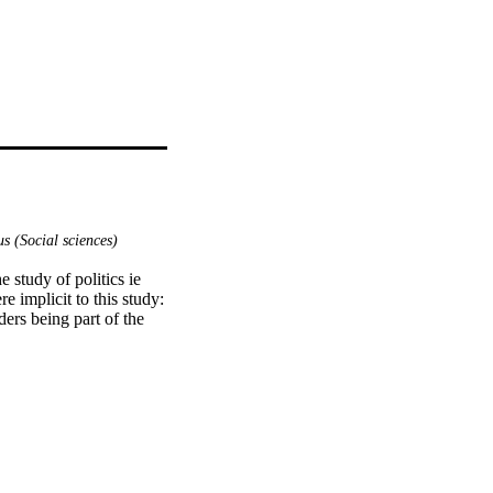
s (Social sciences)
study of politics ie 
 implicit to this study:

ers being part of the 