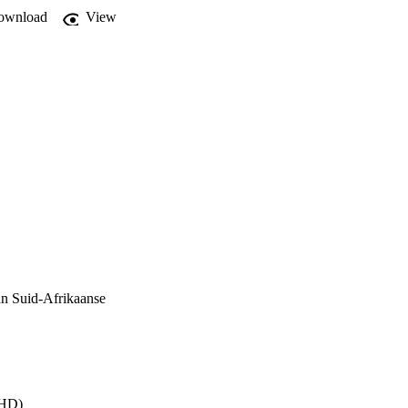
ownload
View
an Suid-Afrikaanse
PHD)