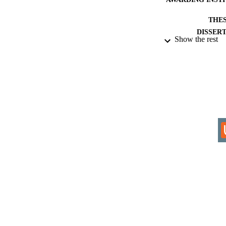
THES
DISSER
Show the rest
IDEN
COP
ACADEMI
RESOURC