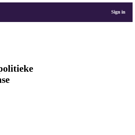
Sign in
olitieke
nse