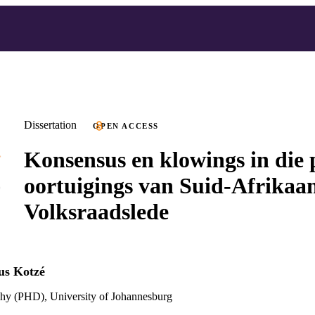
Dissertation
OPEN ACCESS
Konsensus en klowings in die p
oortuigings van Suid-Afrikaa
Volksraadslede
us Kotzé
phy (PHD), University of Johannesburg