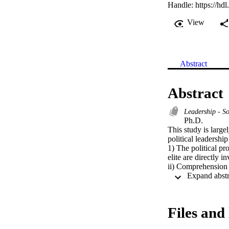
Handle:
https://hd
View
Abstract
Abstract
Leadership - So
Ph.D. 

This study is large
political leadershi
1) The political pro
elite are directly 
ii) Comprehension o
Files and 