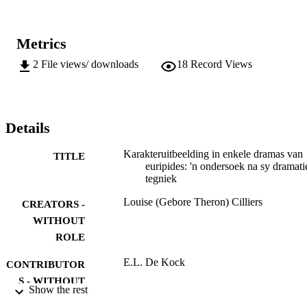
Metrics
2
File views/ downloads
18
Record Views
Details
Karakteruitbeelding in enkele dramas van
TITLE
euripides: 'n ondersoek na sy dramati
tegniek
Louise (Gebore Theron) Cilliers
CREATORS -
WITHOUT
ROLE
E.L. De Kock
CONTRIBUTOR
S - WITHOUT
Show the rest
ROLE