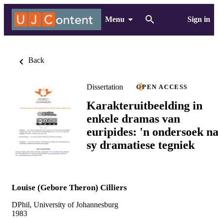
Menu
Sign in
Back
Dissertation
OPEN ACCESS
Karakteruitbeelding in
enkele dramas van
euripides: 'n ondersoek n
sy dramatiese tegniek
Louise (Gebore Theron) Cilliers
DPhil, University of Johannesburg
1983