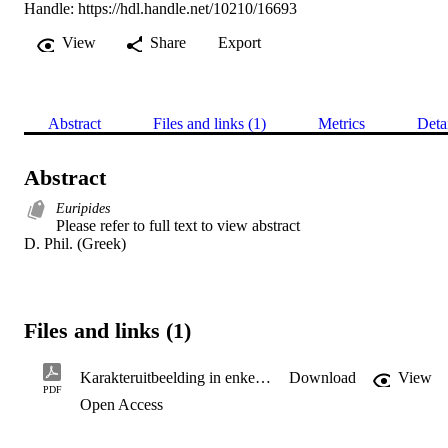
Handle:
https://hdl.handle.net/10210/16693
View
Share
Export
Abstract
Files and links (1)
Metrics
Deta
Abstract
Euripides
Please refer to full text to view abstract 

D. Phil. (Greek)
Files and links (1)
Karakteruitbeelding in enkele dramas van euripides: 'n ondersoek na sy dramatiese tegniek
Download
View
PDF
Open Access