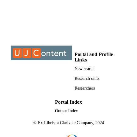
University of Johannesburg; DPhil
AWARDING
INSTITUTION
DPhil, University of Johannesburg
THESES AND
DISSERTATION
S
9913199607691
Portal and Profile
IDENTIFIERS
Links
University of Johannesburg
COPYRIGHT
New search
Department of Greek & Latin Studies
Research units
ACADEMIC
UNIT
Researchers
Dissertation
RESOURCE
Portal Index
TYPE
Output Index
© Ex Libris, a Clarivate Company, 2024