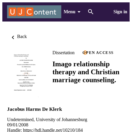
Menu
Sign in
Back
Dissertation
OPEN ACCESS
Imago relationship
therapy and Christian
marriage counseling.
Jacobus Harms De Klerk
Undetermined, University of Johannesburg
09/01/2008
Handle:
https://hdl.handle.net/10210/184