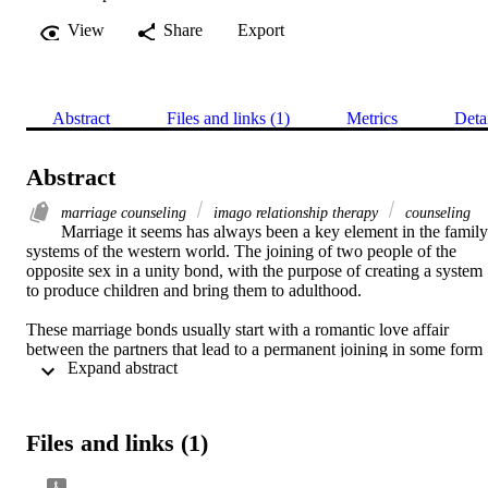
View
Share
Export
Abstract
Files and links (1)
Metrics
Deta
Abstract
marriage counseling
imago relationship therapy
counseling
Marriage it seems has always been a key element in the family 
systems of the western world. The joining of two people of the 
opposite sex in a unity bond, with the purpose of creating a system 
to produce children and bring them to adulthood. 

These marriage bonds usually start with a romantic love affair 
between the partners that lead to a permanent joining in some form 
 Expand abstract 
of marriage. It is these long term bonds that seem to suffer from 
endless pursuits to find a way to be joined for a lifetime. In most of 
the western world the divorce rate between couples average fifty pe 
Files and links (1)
People from all walks of life seem to suffer the same fate and 
Christians specifically do not seem to indicate a higher rate of 