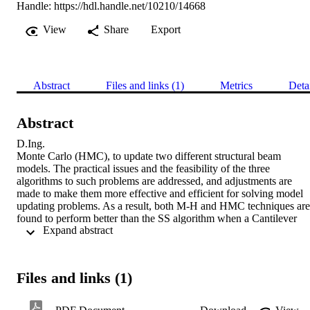
Handle:
https://hdl.handle.net/10210/14668
View
Share
Export
Abstract
Files and links (1)
Metrics
Deta
Abstract
D.Ing. 

Monte Carlo (HMC), to update two different structural beam 
models. The practical issues and the feasibility of the three 
algorithms to such problems are addressed, and adjustments are 
made to make them more effective and efficient for solving model 
updating problems. As a result, both M-H and HMC techniques are 
found to perform better than the SS algorithm when a Cantilever 
 Expand abstract 
beam was updated. Also, the HMC method gives better results than 
M-H and SS when an unsymmetrical H-shaped beam structure was 
updated. In both examples, the HMC converges faster than M-H 
and SS algorithms ...
Files and links (1)