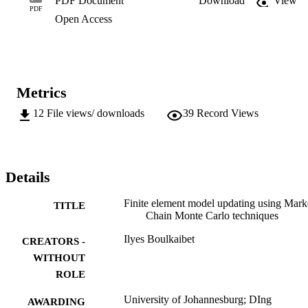
PDF Document
Download
View
PDF
Open Access
Metrics
12
File views/ downloads
39
Record Views
Details
Finite element model updating using Mar
TITLE
Chain Monte Carlo techniques
Ilyes Boulkaibet
CREATORS -
WITHOUT
ROLE
University of Johannesburg; DIng
AWARDING