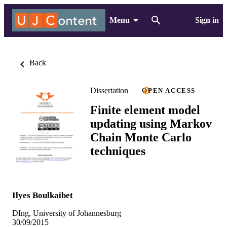
Menu
Sign in
Back
Dissertation
OPEN ACCESS
Finite element model
updating using Markov
Chain Monte Carlo
techniques
Ilyes Boulkaibet
DIng, University of Johannesburg
30/09/2015