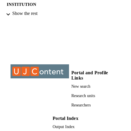
INSTITUTION
Show the rest
DIng, University of Johannesburg
THESES AND
DISSERTATION
S
9910858707691
IDENTIFIERS
University of Johannesburg
COPYRIGHT
University of Johannesburg; Electrical and
ACADEMIC
Electronic Engineering Studies
UNIT
Portal and Profile
Links
Dissertation
RESOURCE
New search
TYPE
Research units
Researchers
Portal Index
Output Index