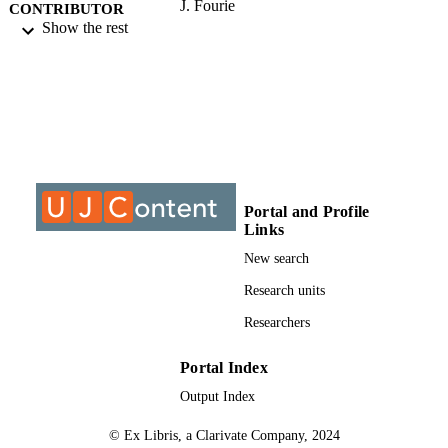
J. Fourie
CONTRIBUTOR
A. Burke
Show the rest
S - WITHOUT
ROLE
University of Johannesburg; Doctor of
AWARDING
Philosophy (PHD)
INSTITUTION
Doctor of Philosophy (PHD), University o
THESES AND
Johannesburg
DISSERTATION
S
Portal and Profile
Links
9911060907691
IDENTIFIERS
New search
University of Johannesburg
COPYRIGHT
Research units
Researchers
Department of Educational Psychology
ACADEMIC
UNIT
Portal Index
Dissertation
RESOURCE
Output Index
TYPE
© Ex Libris, a Clarivate Company, 2024