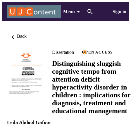
Menu
Sign in
Back
Dissertation
OPEN ACCESS
Distinguishing sluggish
cognitive tempo from
attention deficit
hyperactivity disorder in
children : implications for
diagnosis, treatment and
educational management
Leila Abdool Gafoor