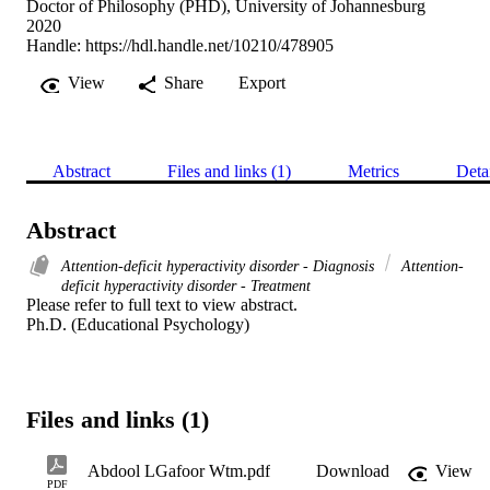
Doctor of Philosophy (PHD), University of Johannesburg
2020
Handle:
https://hdl.handle.net/10210/478905
View
Share
Export
Abstract
Files and links (1)
Metrics
Deta
Abstract
Attention-deficit hyperactivity disorder - Diagnosis
Attention-
deficit hyperactivity disorder - Treatment
Please refer to full text to view abstract. 

Ph.D. (Educational Psychology)
Files and links (1)
Abdool LGafoor Wtm.pdf
Download
View
PDF