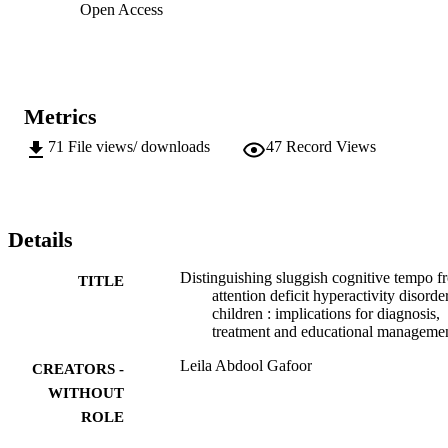
Open Access
Metrics
71
File views/ downloads
47
Record Views
Details
Distinguishing sluggish cognitive tempo f
TITLE
attention deficit hyperactivity disorde
children : implications for diagnosis,
treatment and educational manageme
Leila Abdool Gafoor
CREATORS -
WITHOUT
ROLE