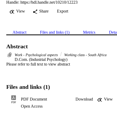
Handle:
https://hdl.handle.net/10210/12223
View
Share
Export
Abstract
Files and links (1)
Metrics
Deta
Abstract
Work - Psychological aspects
Working class - South Africa
D.Com. (Industrial Psychology) 

Please refer to full text to view abstract
Files and links (1)
PDF Document
Download
View
PDF
Open Access