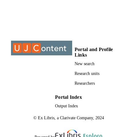
DISSERTATION
S
9910225207691
IDENTIFIERS
University of Johannesburg
COPYRIGHT
University of Johannesburg; Department o
ACADEMIC
Portal and Profile
Industrial Psychology and People
UNIT
Links
Management
New search
Dissertation
RESOURCE
Research units
TYPE
Researchers
Portal Index
Output Index
© Ex Libris, a Clarivate Company, 2024