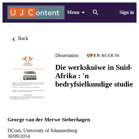
Menu
Sign in
Back
Dissertation
OPEN ACCESS
Die werkskuiwe in Suid-
Afrika : 'n
bedryfsielkundige studie
George van der Merwe Sieberhagen
DCom, University of Johannesburg
30/09/2014