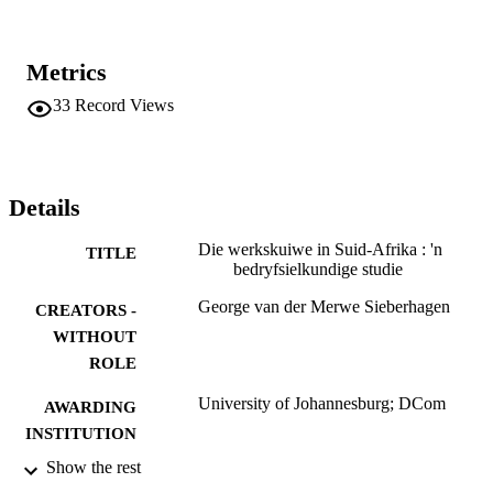
Metrics
33
Record Views
Details
Die werkskuiwe in Suid-Afrika : 'n
TITLE
bedryfsielkundige studie
George van der Merwe Sieberhagen
CREATORS -
WITHOUT
ROLE
University of Johannesburg; DCom
AWARDING
INSTITUTION
Show the rest
DCom, University of Johannesburg
THESES AND