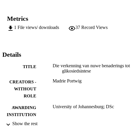
Metrics
1
File views/ downloads
37
Record Views
Details
Die verkenning van nuwe benaderings tot
TITLE
glikosiedsintese
Madrie Portwig
CREATORS -
WITHOUT
ROLE
University of Johannesburg; DSc
AWARDING
INSTITUTION
Show the rest
DSc, University of Johannesburg
THESES AND