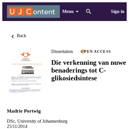
Menu
Sign in
Back
Dissertation
OPEN ACCESS
Die verkenning van nuwe
benaderings tot C-
glikosiedsintese
Madrie Portwig
DSc, University of Johannesburg
25/11/2014