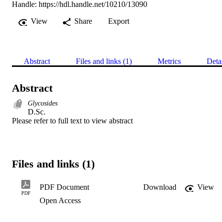
Handle:
https://hdl.handle.net/10210/13090
View
Share
Export
Abstract
Files and links (1)
Metrics
Deta
Abstract
Glycosides
D.Sc. 

Please refer to full text to view abstract
Files and links (1)
PDF Document
Download
View
PDF
Open Access