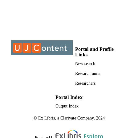
DISSERTATION
S
9913356107691
IDENTIFIERS
University of Johannesburg
COPYRIGHT
University of Johannesburg; Department o
ACADEMIC
Portal and Profile
Chemical Sciences
UNIT
Links
New search
Dissertation
RESOURCE
Research units
TYPE
Researchers
Portal Index
Output Index
© Ex Libris, a Clarivate Company, 2024
Powered by