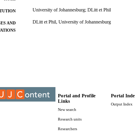
University of Johannesburg; DLitt et Phil
ITUTION
DLitt et Phil, University of Johannesburg
ES AND
TATIONS
9913724007691
TIFIERS
University of Johannesburg; Department of Informa
C UNIT
Management
Dissertation
E TYPE
Portal and Profile
Portal Ind
Links
Output Index
New search
Research units
Researchers