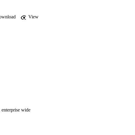
ownload
View
n enterprise wide