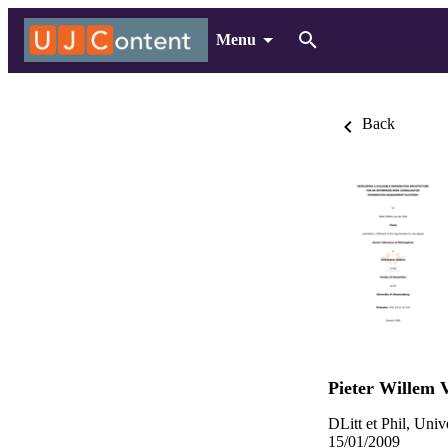
Menu
Back
Pieter Willem 
DLitt et Phil, Uni
15/01/2009