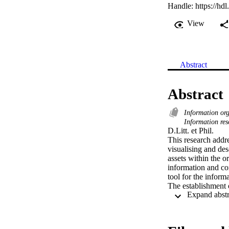
Handle:
https://hd
View
Abstract
Abstract
Information or
Information re
D.Litt. et Phil. 

This research addre
visualising and des
assets within the o
information and co
tool for the inform
The establishment o
within a large cong
architecture in ord
interviews the info
These requirements 