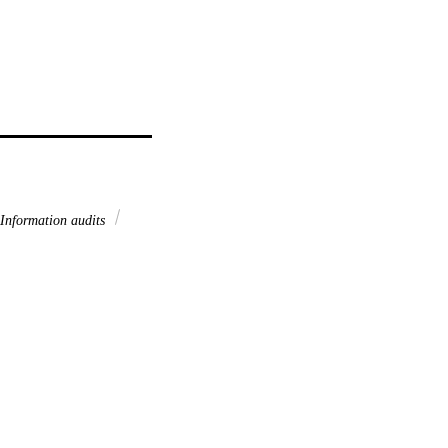
Information audits