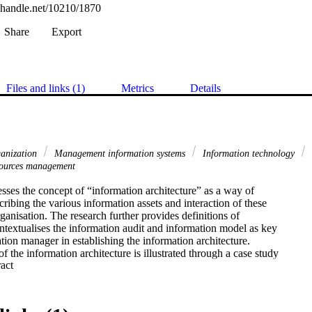
l.handle.net/10210/1870
Share
Export
Files and links (1)
Metrics
Details
ganization
Management information systems
Information technology
sources management
sses the concept of “information architecture” as a way of

cribing the various information assets and interaction of these

rganisation. The research further provides definitions of

ntextualises the information audit and information model as key

ation manager in establishing the information architecture.

f the information architecture is illustrated through a case study

 Expand abstract 
lomeration of companies requiring a scaleable information

er to address its information requirements. Through a process of

rmation requirements of key decisions makers are established.

are translated into an information architecture that forms the
