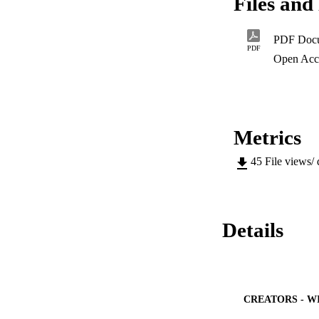
Files and 
basis of support in
The results of thi
foundation of all f
PDF Doc
study.
PDF
Open Acc
Metrics
45
File views/
Details
CREATORS - W