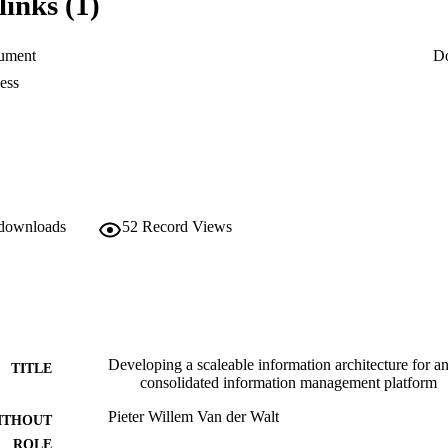
links (1)
 delivering future information requirements for the company.

s research have been successfully implemented and now form the

uture information management projects within this particular case

ument
D
ess
 downloads
52
Record Views
Developing a scaleable information architecture for a
TITLE
consolidated information management platform
Pieter Willem Van der Walt
ITHOUT
ROLE