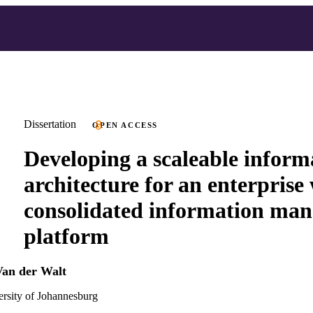
Dissertation
OPEN ACCESS
Developing a scaleable inform
architecture for an enterprise
consolidated information ma
platform
Van der Walt
versity of Johannesburg