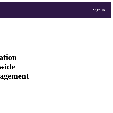
Sign in
ation
 wide
nagement