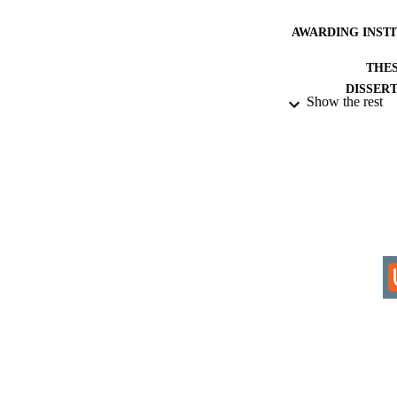
AWARDING INST
THES
DISSER
Show the rest
IDEN
ACADEMI
RESOURC