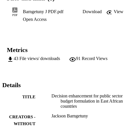
D.Phil. (Public Management and Governance)
Barngetuny J PDF.pdf
Download
View
PDF
Open Access
Metrics
43
File views/ downloads
91
Record Views
Details
Decision enhancement for public sector
TITLE
budget formulation in East African
countries
Jackson Barngetuny
CREATORS -
WITHOUT