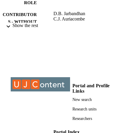
ROLE
D.B. Jarbandhan
CONTRIBUTOR
C.J. Auriacombe
S - WITHOUT
Show the rest
ROLE
University of Johannesburg; DPhil
AWARDING
INSTITUTION
DPhil, University of Johannesburg
THESES AND
DISSERTATION
S
9912457307691
Portal and Profile
IDENTIFIERS
Links
University of Johannesburg
COPYRIGHT
New search
University of Johannesburg
Research units
ACADEMIC
UNIT
Researchers
Dissertation
RESOURCE
Portal Index