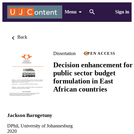
Menu
Sign in
Back
Dissertation
OPEN ACCESS
Decision enhancement for
public sector budget
formulation in East
African countries
Jackson Barngetuny
DPhil, University of Johannesburg
2020