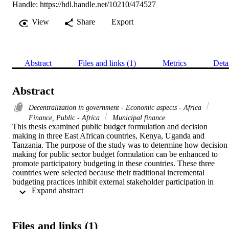
Handle:
https://hdl.handle.net/10210/474527
View
Share
Export
Abstract
Files and links (1)
Metrics
Deta
Abstract
Decentralization in government - Economic aspects - Africa
Finance, Public - Africa
Municipal finance
This thesis examined public budget formulation and decision 
making in three East African countries, Kenya, Uganda and 
Tanzania. The purpose of the study was to determine how decision 
making for public sector budget formulation can be enhanced to 
promote participatory budgeting in these countries. These three 
countries were selected because their traditional incremental 
budgeting practices inhibit external stakeholder participation in 
 Expand abstract 
budget formulation. These countries lack a prototype for a 
participatory budgeting system that involves data gathering and 
decision making, hence, the need to review existing policies on 
participatory budgeting to develop a comprehensive external 
Files and links (1)
stakeholder participatory budgeting model... 
