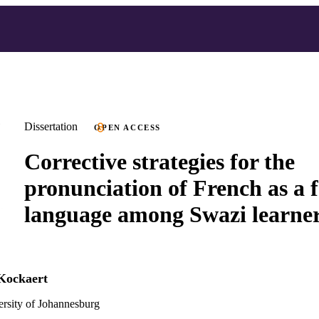
Dissertation
OPEN ACCESS
Corrective strategies for the
pronunciation of French as a 
language among Swazi learne
Kockaert
versity of Johannesburg