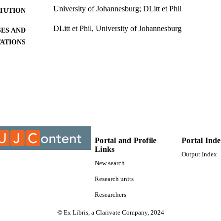
University of Johannesburg; DLitt et Phil
ITUTION
DLitt et Phil, University of Johannesburg
ES AND
TATIONS
9913641507691
TIFIERS
University of Johannesburg; Department of French
C UNIT
Dissertation
E TYPE
Portal and Profile
Portal Ind
Links
Output Index
New search
Research units
Researchers
© Ex Libris, a Clarivate Company, 2024