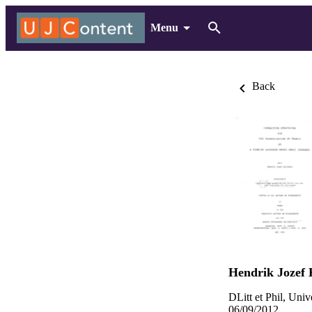
Menu
Back
Hendrik Jozef 
DLitt et Phil, Uni
06/09/2012