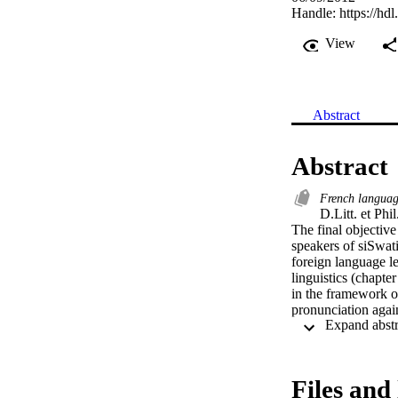
Handle:
https://hd
View
Abstract
Abstract
French languag
D.Litt. et Phil.
The final objective
speakers of siSwat
foreign language l
linguistics (chapt
in the framework of
pronunciation again
learners inherit th
language.

Secondly, we are co
Files and 
intelligibility into