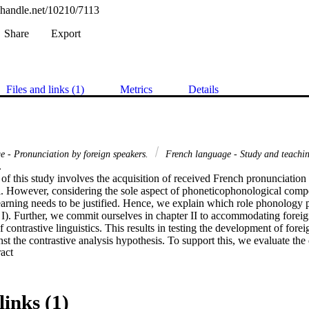
l.handle.net/10210/7113
Share
Export
Files and links (1)
Metrics
Details
e - Pronunciation by foreign speakers.
French language - Study and teachin
 

 of this study involves the acquisition of received French pronunciation o
i. However, considering the sole aspect of phoneticophonological compet
earning needs to be justified. Hence, we explain which role phonology 
er I). Further, we commit ourselves in chapter II to accommodating fore
 contrastive linguistics. This results in testing the development of forei
st the contrastive analysis hypothesis. To support this, we evaluate the
 Expand abstract 
e well-established phonological representation of Ll in their attempt to c
nvinced that it is needful to consider the way in which our learners de
links (1)
 observable phonetic facts. This leads us to analyse the physioacoustic "su