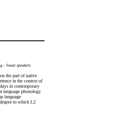
g - Swazi speakers.
n the part of native 
ence in the context of 
plays in contemporary 
ign language phonology 
gn language 
 degree to which L2 
ommunicate in a foreign 
code phonological 
rface" features of our 