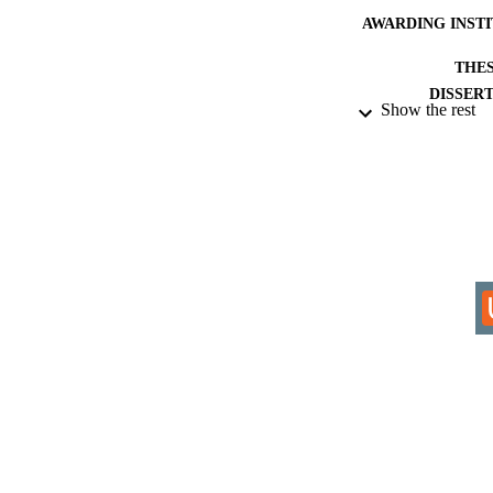
AWARDING INST
THES
DISSER
Show the rest
IDEN
ACADEMI
RESOURC