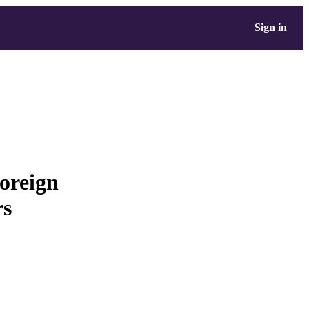
Sign in
foreign
rs