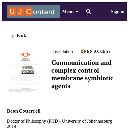
Menu
Sign in
Back
Dissertation
OPEN ACCESS
Communication and
complex control
membrane symbiotic
agents
Deon Cotterrell
Doctor of Philosophy (PHD), University of Johannesburg
2019