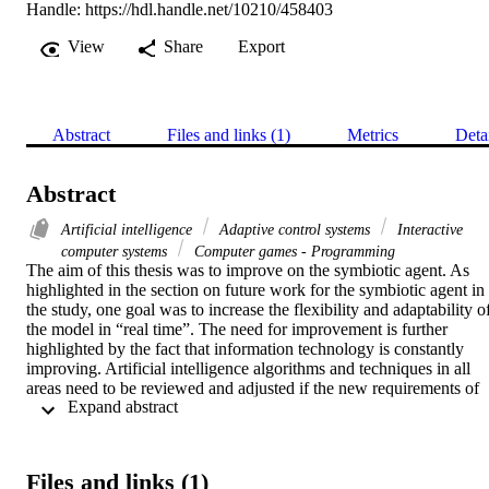
Handle:
https://hdl.handle.net/10210/458403
View
Share
Export
Abstract
Files and links (1)
Metrics
Deta
Abstract
Artificial intelligence
Adaptive control systems
Interactive
computer systems
Computer games - Programming
The aim of this thesis was to improve on the symbiotic agent. As 
highlighted in the section on future work for the symbiotic agent in 
the study, one goal was to increase the flexibility and adaptability of
the model in “real time”. The need for improvement is further 
highlighted by the fact that information technology is constantly 
improving. Artificial intelligence algorithms and techniques in all 
areas need to be reviewed and adjusted if the new requirements of 
 Expand abstract 
the environment are to be met. The thesis starts by considering 
which research methodology should be used to conduct the 
research. This is followed by an examination of artificial intelligenc
and agents. The section that then follows covers the field of 
Files and links (1)
computer games and artificial intelligence techniques and algorithms